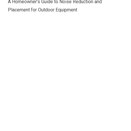
A Homeowner’s Guide to Noise Reduction and
Placement for Outdoor Equipment