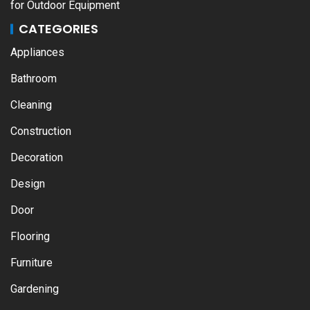
for Outdoor Equipment
CATEGORIES
Appliances
Bathroom
Cleaning
Construction
Decoration
Design
Door
Flooring
Furniture
Gardening