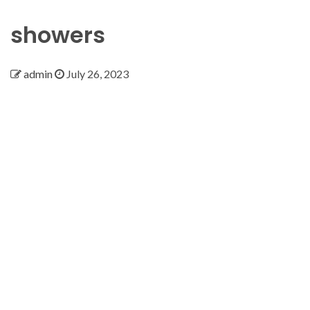
showers
admin
July 26, 2023