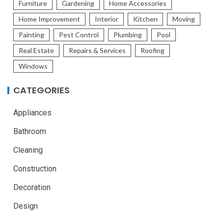
Furniture
Gardening
Home Accessories
Home Improvement
Interior
Kitchen
Moving
Painting
Pest Control
Plumbing
Pool
Real Estate
Repairs & Services
Roofing
Windows
CATEGORIES
Appliances
Bathroom
Cleaning
Construction
Decoration
Design