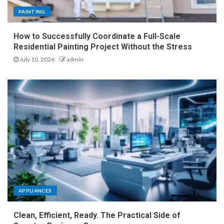
PAINTING
How to Successfully Coordinate a Full-Scale
Residential Painting Project Without the Stress
July 10, 2026
admin
APPLIANCES
Clean, Efficient, Ready. The Practical Side of