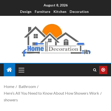
August 8, 2026
Design
Furniture
Kitchen
Decoration
Home
Bathroom
Here’s All You Need to Know About How Showers Work
showers