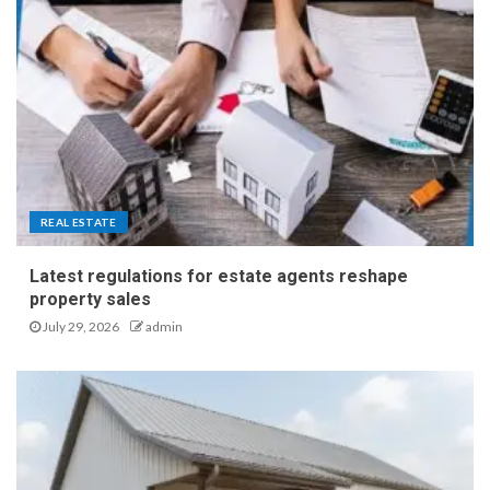
REAL ESTATE
Latest regulations for estate agents reshape
property sales
July 29, 2026
admin