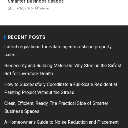
Smarter Business Spaces
June 26, 2026
admin
RECENT POSTS
Latest regulations for estate agents reshape property
sales
Biosecurity and Building Materials: Why Steel is the Safest
Bet for Livestock Health
How to Successfully Coordinate a Full-Scale Residential
Painting Project Without the Stress
Clean, Efficient, Ready. The Practical Side of Smarter
Business Spaces
A Homeowner’s Guide to Noise Reduction and Placement