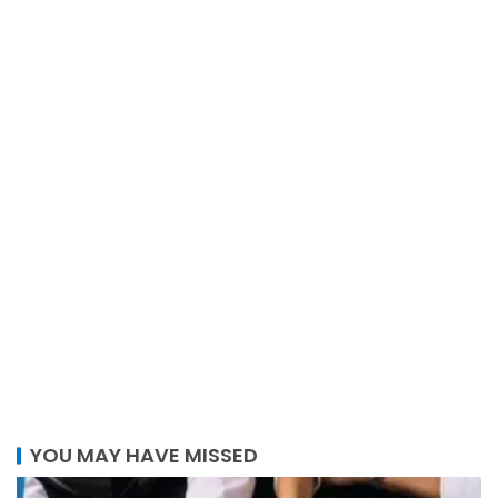
YOU MAY HAVE MISSED