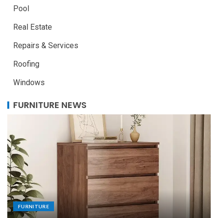
Pool
Real Estate
Repairs & Services
Roofing
Windows
FURNITURE NEWS
FURNITURE
Uniquely Yours: The Art of Crafting Custom
Made Dining Tables to Elevate Your Dining