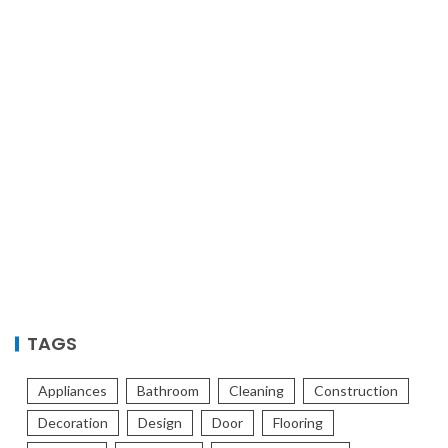
TAGS
Appliances
Bathroom
Cleaning
Construction
Decoration
Design
Door
Flooring