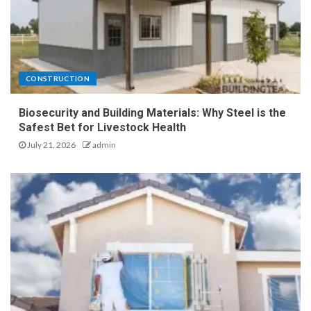
CONSTRUCTION
Biosecurity and Building Materials: Why Steel is the
Safest Bet for Livestock Health
July 21, 2026
admin