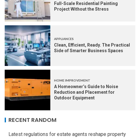
Full-Scale Residential Painting
Project Without the Stress
APPLIANCES
Clean, Efficient, Ready. The Practical
Side of Smarter Business Spaces
HOME IMPROVEMENT
A Homeowner’s Guide to Noise
Reduction and Placement for
Outdoor Equipment
RECENT RANDOM
Latest regulations for estate agents reshape property