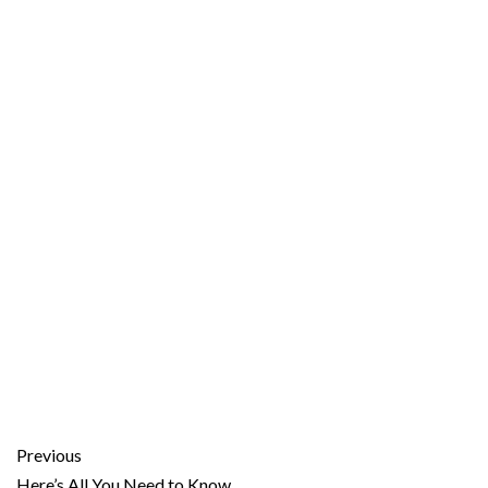
Previous
Here’s All You Need to Know