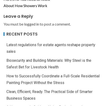
About How Showers Work
Leave a Reply
You must be
logged in
to post a comment.
RECENT POSTS
Latest regulations for estate agents reshape property
sales
Biosecurity and Building Materials: Why Steel is the
Safest Bet for Livestock Health
How to Successfully Coordinate a Full-Scale Residential
Painting Project Without the Stress
Clean, Efficient, Ready. The Practical Side of Smarter
Business Spaces