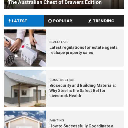
Experience
LATEST
POPULAR
TRENDING
REAL ESTATE
Latest regulations for estate agents
reshape property sales
CONSTRUCTION
Biosecurity and Building Materials:
Why Steel is the Safest Bet for
Livestock Health
PAINTING
How to Successfully Coordinate a