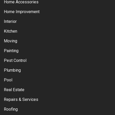
Home Accessories
Home Improvement
Interior
Kitchen
Moving
Painting
Pest Control
Plumbing
Pool
Real Estate
Repairs & Services
Roofing