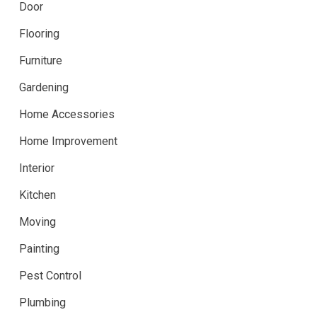
Door
Flooring
Furniture
Gardening
Home Accessories
Home Improvement
Interior
Kitchen
Moving
Painting
Pest Control
Plumbing