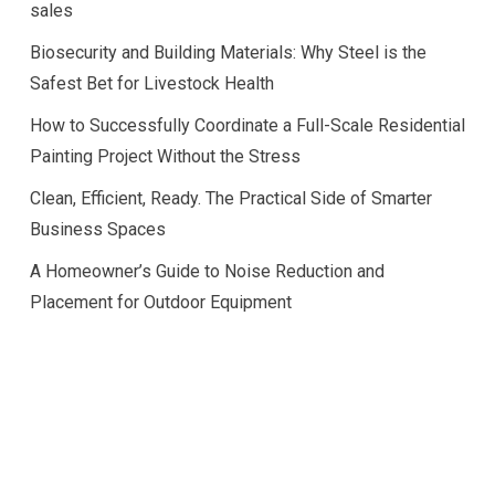
sales
Biosecurity and Building Materials: Why Steel is the
Safest Bet for Livestock Health
How to Successfully Coordinate a Full-Scale Residential
Painting Project Without the Stress
Clean, Efficient, Ready. The Practical Side of Smarter
Business Spaces
A Homeowner’s Guide to Noise Reduction and
Placement for Outdoor Equipment