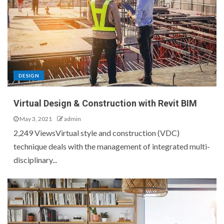
DESIGN
Virtual Design & Construction with Revit BIM
May 3, 2021
admin
2,249 ViewsVirtual style and construction (VDC)
technique deals with the management of integrated multi-
disciplinary...