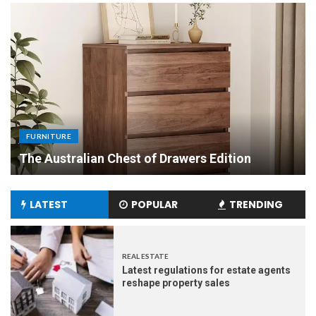
FURNITURE
Uniquely Yours: The Art of Crafting Custom
Made Dining Tables to Elevate Your Dining
Experience
LATEST
POPULAR
TRENDING
REAL ESTATE
Latest regulations for estate agents
reshape property sales