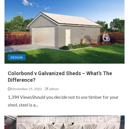
DESIGN
Colorbond v Galvanized Sheds – What’s The
Difference?
November 25, 2022
admin
1,394 ViewsShould you decide not to use timber for your
shed, steel is a...