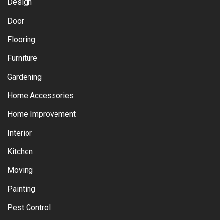
Design
Door
Flooring
Furniture
Gardening
Home Accessories
Home Improvement
Interior
Kitchen
Moving
Painting
Pest Control