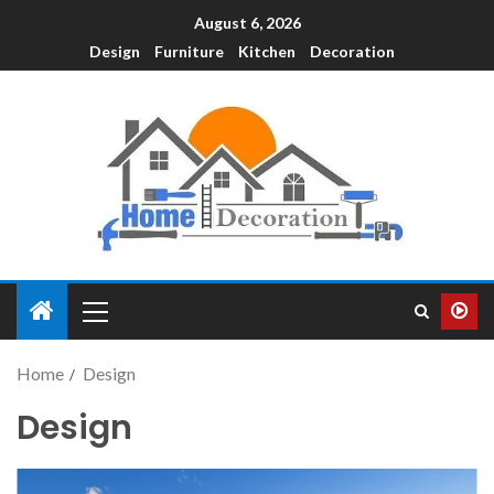
August 6, 2026
Design
Furniture
Kitchen
Decoration
Home
Design
Design