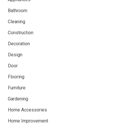
Bathroom
Cleaning
Construction
Decoration
Design
Door
Flooring
Furniture
Gardening
Home Accessories
Home Improvement