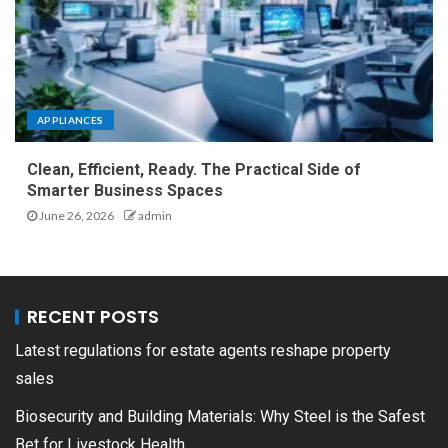
APPLIANCES
Clean, Efficient, Ready. The Practical Side of
Smarter Business Spaces
June 26, 2026
admin
RECENT POSTS
Latest regulations for estate agents reshape property
sales
Biosecurity and Building Materials: Why Steel is the Safest
Bet for Livestock Health