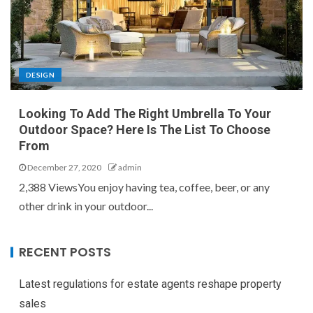
DESIGN
Looking To Add The Right Umbrella To Your
Outdoor Space? Here Is The List To Choose
From
December 27, 2020
admin
2,388 ViewsYou enjoy having tea, coffee, beer, or any
other drink in your outdoor...
RECENT POSTS
Latest regulations for estate agents reshape property
sales