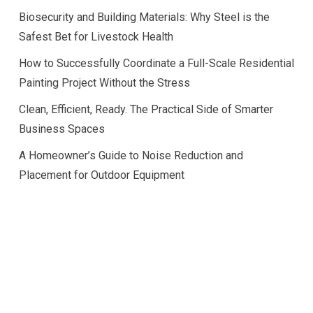
Biosecurity and Building Materials: Why Steel is the
Safest Bet for Livestock Health
How to Successfully Coordinate a Full-Scale Residential
Painting Project Without the Stress
Clean, Efficient, Ready. The Practical Side of Smarter
Business Spaces
A Homeowner’s Guide to Noise Reduction and
Placement for Outdoor Equipment