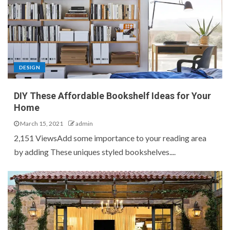
DESIGN
DIY These Affordable Bookshelf Ideas for Your
Home
March 15, 2021
admin
2,151 ViewsAdd some importance to your reading area
by adding These uniques styled bookshelves....