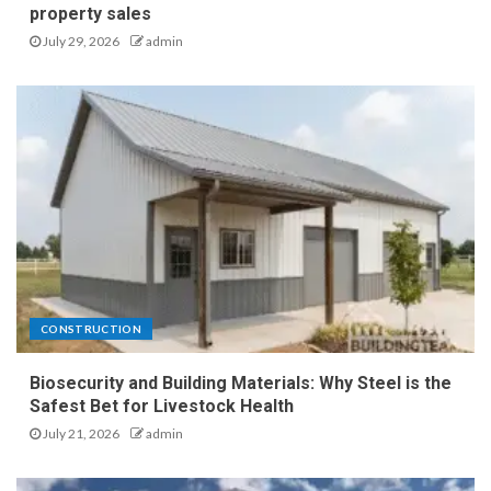
property sales
July 29, 2026
admin
CONSTRUCTION
Biosecurity and Building Materials: Why Steel is the
Safest Bet for Livestock Health
July 21, 2026
admin