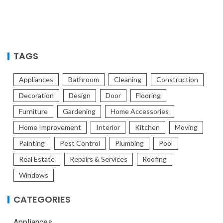
TAGS
Appliances
Bathroom
Cleaning
Construction
Decoration
Design
Door
Flooring
Furniture
Gardening
Home Accessories
Home Improvement
Interior
Kitchen
Moving
Painting
Pest Control
Plumbing
Pool
Real Estate
Repairs & Services
Roofing
Windows
CATEGORIES
Appliances