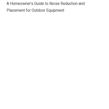
A Homeowner’s Guide to Noise Reduction and
Placement for Outdoor Equipment