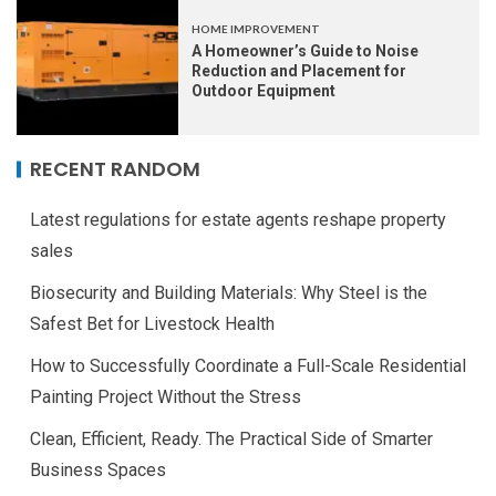
HOME IMPROVEMENT
A Homeowner’s Guide to Noise
Reduction and Placement for
Outdoor Equipment
RECENT RANDOM
Latest regulations for estate agents reshape property
sales
Biosecurity and Building Materials: Why Steel is the
Safest Bet for Livestock Health
How to Successfully Coordinate a Full-Scale Residential
Painting Project Without the Stress
Clean, Efficient, Ready. The Practical Side of Smarter
Business Spaces