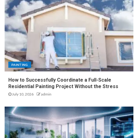
PAINTING
How to Successfully Coordinate a Full-Scale
Residential Painting Project Without the Stress
July 10, 2026
admin