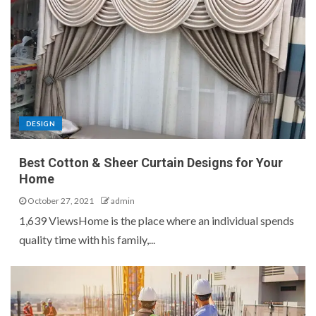
DESIGN
Best Cotton & Sheer Curtain Designs for Your
Home
October 27, 2021
admin
1,639 ViewsHome is the place where an individual spends
quality time with his family,...