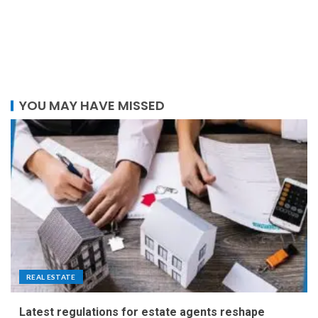
YOU MAY HAVE MISSED
REAL ESTATE
Latest regulations for estate agents reshape