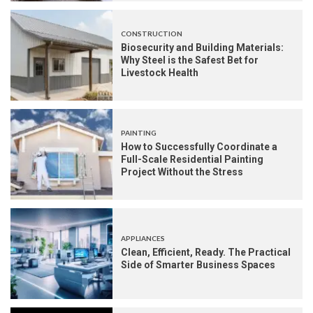
CONSTRUCTION
Biosecurity and Building Materials:
Why Steel is the Safest Bet for
Livestock Health
PAINTING
How to Successfully Coordinate a
Full-Scale Residential Painting
Project Without the Stress
APPLIANCES
Clean, Efficient, Ready. The Practical
Side of Smarter Business Spaces