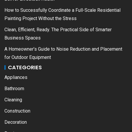
How to Successfully Coordinate a Full-Scale Residential
Painting Project Without the Stress
Clean, Efficient, Ready. The Practical Side of Smarter
Business Spaces
A Homeowner’s Guide to Noise Reduction and Placement
for Outdoor Equipment
CATEGORIES
Appliances
Bathroom
Cleaning
Construction
Decoration