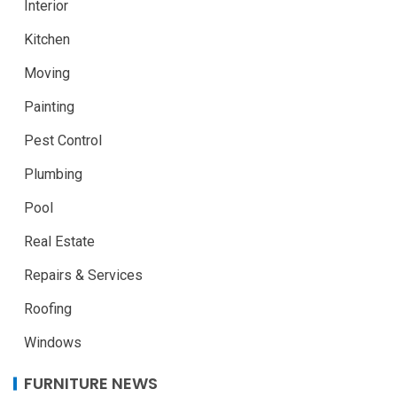
Interior
Kitchen
Moving
Painting
Pest Control
Plumbing
Pool
Real Estate
Repairs & Services
Roofing
Windows
FURNITURE NEWS