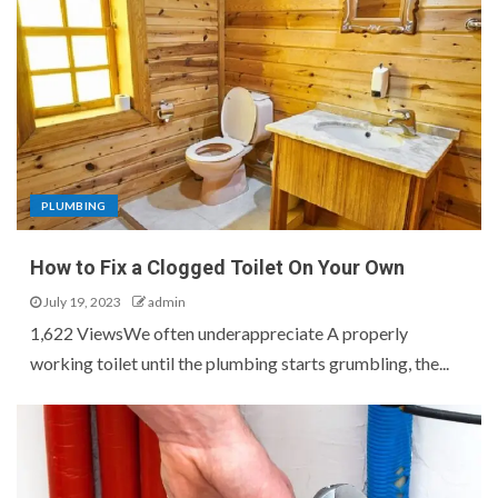
PLUMBING
How to Fix a Clogged Toilet On Your Own
July 19, 2023
admin
1,622 ViewsWe often underappreciate A properly
working toilet until the plumbing starts grumbling, the...