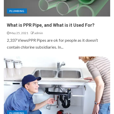
PLUMBING
What is PPR Pipe, and What is it Used For?
May 25, 2021
admin
2,337 ViewsPPR Pipes are ok for people as it doesn’t
contain chlorine subsidiaries. In...
PLUMBING