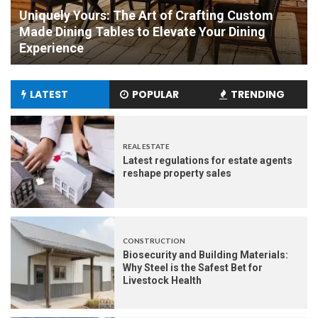
om
Mark Roemer Oakland Provides You with A
g
Comparison Between Fabric and Leather
Furniture
LATEST
POPULAR
TRENDING
REAL ESTATE
Latest regulations for estate agents
reshape property sales
CONSTRUCTION
Biosecurity and Building Materials:
Why Steel is the Safest Bet for
Livestock Health