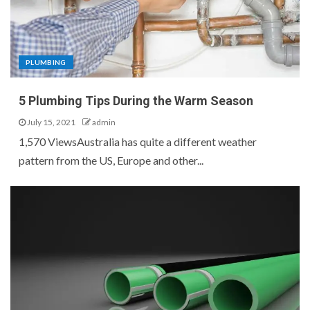
PLUMBING
5 Plumbing Tips During the Warm Season
July 15, 2021
admin
1,570 ViewsAustralia has quite a different weather
pattern from the US, Europe and other...