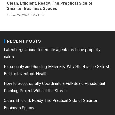
Clean, Efficient, Ready. The Practical Side of
Smarter Business Spaces
June 26, 2026
admin
RECENT POSTS
Latest regulations for estate agents reshape property
sales
Biosecurity and Building Materials: Why Steel is the Safest
Bet for Livestock Health
How to Successfully Coordinate a Full-Scale Residential
Painting Project Without the Stress
Clean, Efficient, Ready. The Practical Side of Smarter
Business Spaces