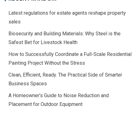
Latest regulations for estate agents reshape property
sales
Biosecurity and Building Materials: Why Steel is the
Safest Bet for Livestock Health
How to Successfully Coordinate a Full-Scale Residential
Painting Project Without the Stress
Clean, Efficient, Ready. The Practical Side of Smarter
Business Spaces
A Homeowner’s Guide to Noise Reduction and
Placement for Outdoor Equipment