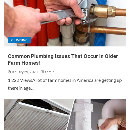
PLUMBING
Common Plumbing Issues That Occur In Older
Farm Homes!
January 25, 2023
admin
1,222 ViewsA lot of farm homes in America are getting up
there in age,...