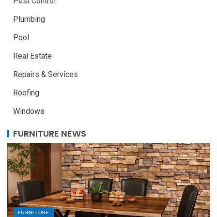
Pest Control
Plumbing
Pool
Real Estate
Repairs & Services
Roofing
Windows
FURNITURE NEWS
FURNITURE