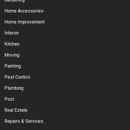
Home Accessories
Home Improvement
Interior
Kitchen
Moving
Painting
Pest Control
Plumbing
Pool
Real Estate
Repairs & Services