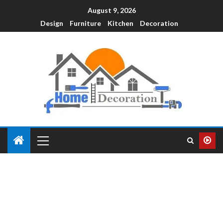
August 9, 2026
Design
Furniture
Kitchen
Decoration