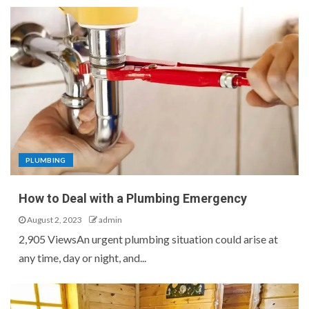
PLUMBING
How to Deal with a Plumbing Emergency
August 2, 2023
admin
2,905 ViewsAn urgent plumbing situation could arise at
any time, day or night, and...