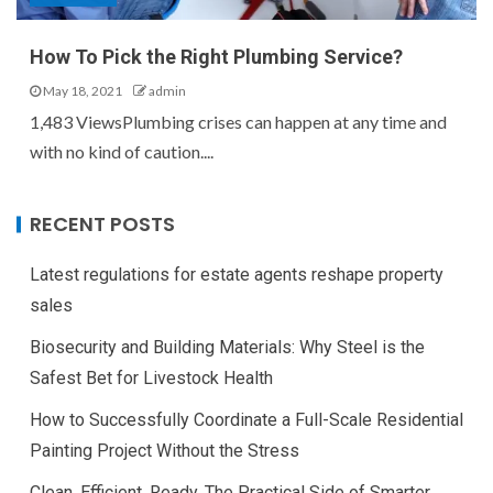
How To Pick the Right Plumbing Service?
May 18, 2021
admin
1,483 ViewsPlumbing crises can happen at any time and
with no kind of caution....
RECENT POSTS
Latest regulations for estate agents reshape property
sales
Biosecurity and Building Materials: Why Steel is the
Safest Bet for Livestock Health
How to Successfully Coordinate a Full-Scale Residential
Painting Project Without the Stress
Clean, Efficient, Ready. The Practical Side of Smarter