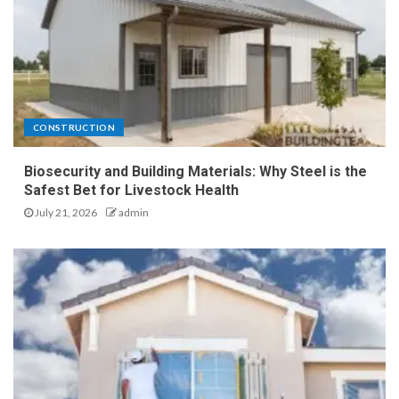
CONSTRUCTION
Biosecurity and Building Materials: Why Steel is the
Safest Bet for Livestock Health
July 21, 2026
admin