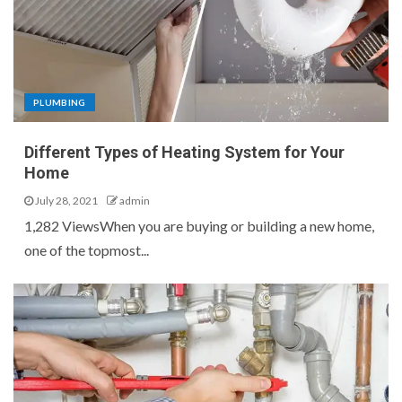
PLUMBING
Different Types of Heating System for Your
Home
July 28, 2021
admin
1,282 ViewsWhen you are buying or building a new home,
one of the topmost...