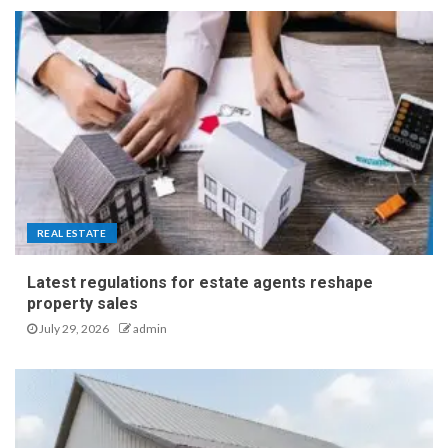
REAL ESTATE
Latest regulations for estate agents reshape
property sales
July 29, 2026
admin