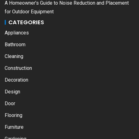
A Homeowner’s Guide to Noise Reduction and Placement
for Outdoor Equipment
CATEGORIES
Appliances
Bathroom
Cleaning
Construction
Decoration
Design
Door
Flooring
Furniture
Gardening