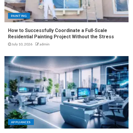
PAINTING
How to Successfully Coordinate a Full-Scale
Residential Painting Project Without the Stress
July 10, 2026
admin
APPLIANCES