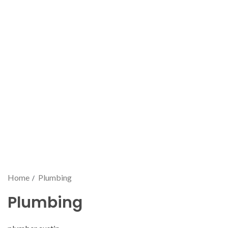
Home
Plumbing
Plumbing