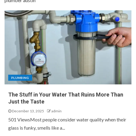
plumber austin
PLUMBING
The Stuff in Your Water That Ruins More Than
Just the Taste
December 13, 2025
admin
501 ViewsMost people consider water quality when their
glass is funky, smells like a...