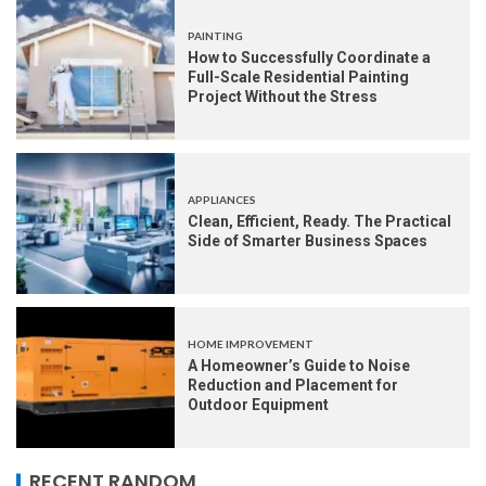
PAINTING
How to Successfully Coordinate a
Full-Scale Residential Painting
Project Without the Stress
APPLIANCES
Clean, Efficient, Ready. The Practical
Side of Smarter Business Spaces
HOME IMPROVEMENT
A Homeowner’s Guide to Noise
Reduction and Placement for
Outdoor Equipment
RECENT RANDOM