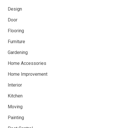
Design
Door
Flooring
Furniture
Gardening
Home Accessories
Home Improvement
Interior
Kitchen
Moving
Painting