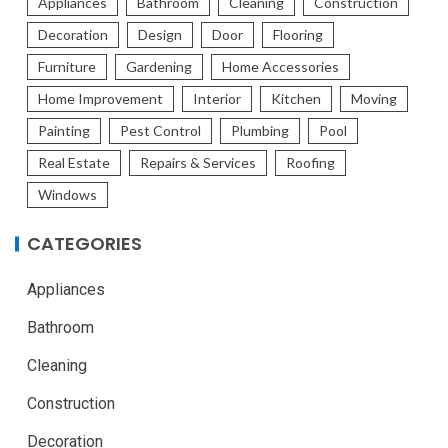
Appliances
Bathroom
Cleaning
Construction
Decoration
Design
Door
Flooring
Furniture
Gardening
Home Accessories
Home Improvement
Interior
Kitchen
Moving
Painting
Pest Control
Plumbing
Pool
Real Estate
Repairs & Services
Roofing
Windows
CATEGORIES
Appliances
Bathroom
Cleaning
Construction
Decoration