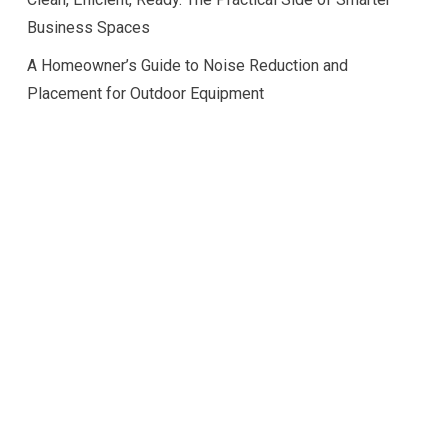
Business Spaces
A Homeowner’s Guide to Noise Reduction and
Placement for Outdoor Equipment