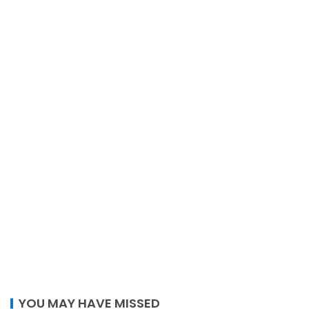
YOU MAY HAVE MISSED