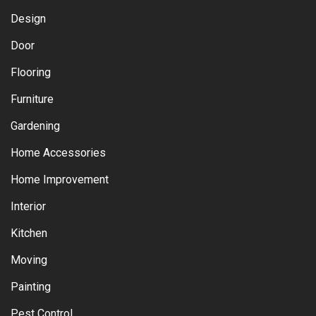
Design
Door
Flooring
Furniture
Gardening
Home Accessories
Home Improvement
Interior
Kitchen
Moving
Painting
Pest Control