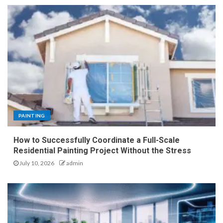
PAINTING
How to Successfully Coordinate a Full-Scale
Residential Painting Project Without the Stress
July 10, 2026
admin