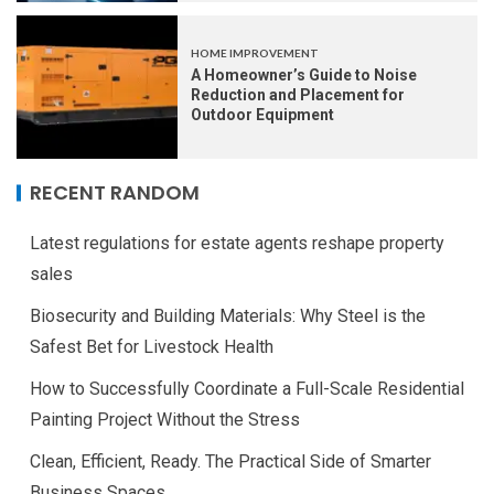
HOME IMPROVEMENT
A Homeowner’s Guide to Noise
Reduction and Placement for
Outdoor Equipment
RECENT RANDOM
Latest regulations for estate agents reshape property
sales
Biosecurity and Building Materials: Why Steel is the
Safest Bet for Livestock Health
How to Successfully Coordinate a Full-Scale Residential
Painting Project Without the Stress
Clean, Efficient, Ready. The Practical Side of Smarter
Business Spaces