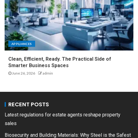
APPLIANCES
Clean, Efficient, Ready. The Practical Side of
Smarter Business Spaces
June 26, 2026
admin
RECENT POSTS
Latest regulations for estate agents reshape property
sales
Biosecurity and Building Materials: Why Steel is the Safest