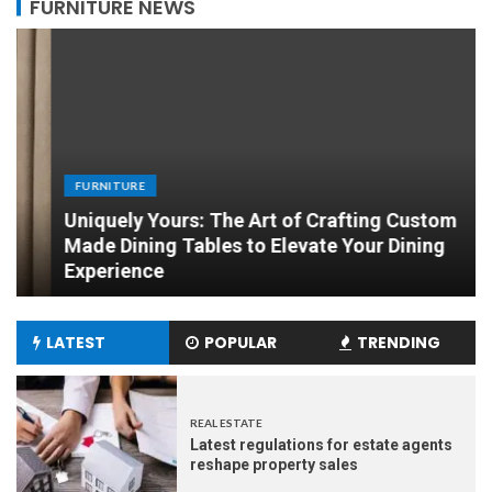
FURNITURE NEWS
FURNITURE
Uniquely Yours: The Art of Crafting Custom
Made Dining Tables to Elevate Your Dining
Experience
LATEST
POPULAR
TRENDING
REAL ESTATE
Latest regulations for estate agents
reshape property sales