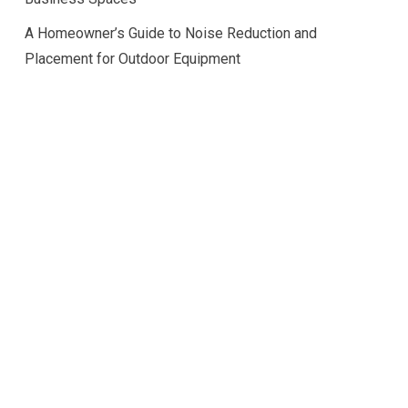
A Homeowner’s Guide to Noise Reduction and
Placement for Outdoor Equipment