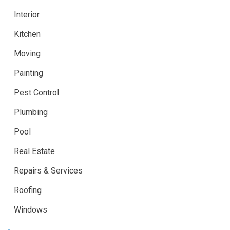
Interior
Kitchen
Moving
Painting
Pest Control
Plumbing
Pool
Real Estate
Repairs & Services
Roofing
Windows