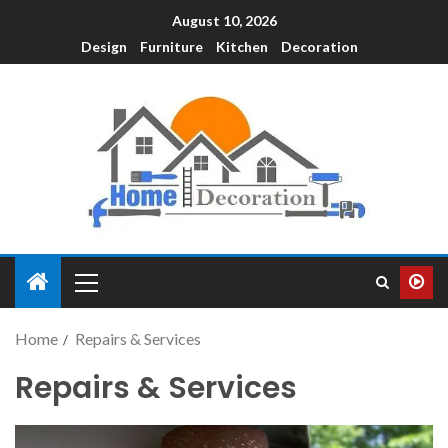
August 10, 2026
Design
Furniture
Kitchen
Decoration
Home
Repairs & Services
Repairs & Services