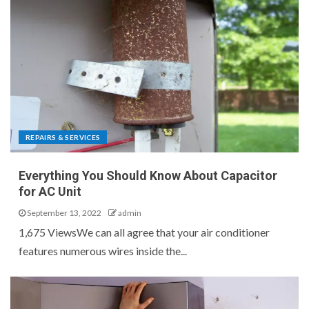
REPAIRS & SERVICES
Everything You Should Know About Capacitor
for AC Unit
September 13, 2022
admin
1,675 ViewsWe can all agree that your air conditioner
features numerous wires inside the...