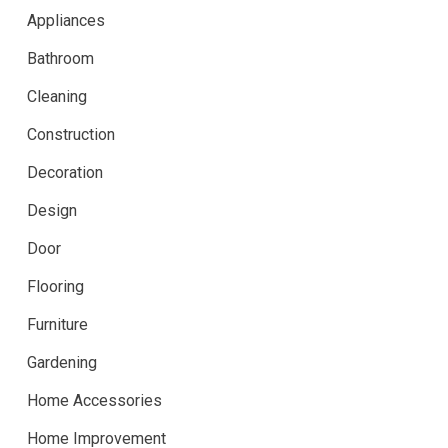
Appliances
Bathroom
Cleaning
Construction
Decoration
Design
Door
Flooring
Furniture
Gardening
Home Accessories
Home Improvement