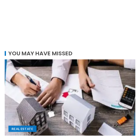
YOU MAY HAVE MISSED
REAL ESTATE