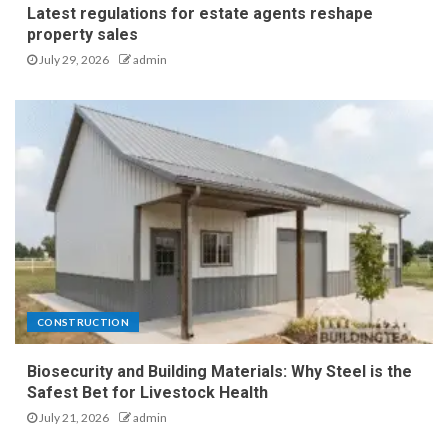
Latest regulations for estate agents reshape
property sales
July 29, 2026
admin
CONSTRUCTION
Biosecurity and Building Materials: Why Steel is the
Safest Bet for Livestock Health
July 21, 2026
admin