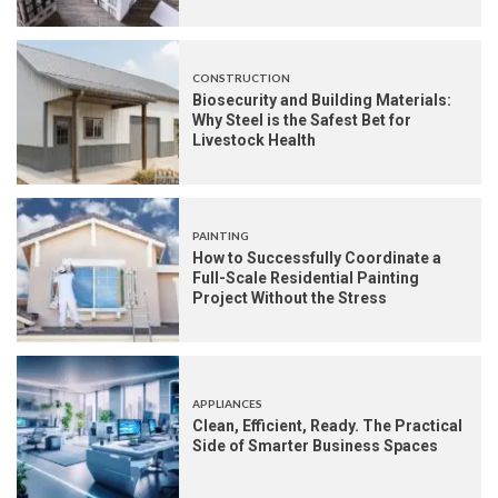
CONSTRUCTION
Biosecurity and Building Materials:
Why Steel is the Safest Bet for
Livestock Health
PAINTING
How to Successfully Coordinate a
Full-Scale Residential Painting
Project Without the Stress
APPLIANCES
Clean, Efficient, Ready. The Practical
Side of Smarter Business Spaces