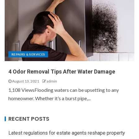
REPAIRS & SERVICES
4 Odor Removal Tips After Water Damage
August 13, 2021
admin
1,108 ViewsFlooding waters can be upsetting to any
homeowner. Whether it’s a burst pipe,...
RECENT POSTS
Latest regulations for estate agents reshape property