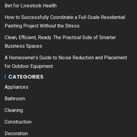
Bet for Livestock Health
How to Successfully Coordinate a Full-Scale Residential
Painting Project Without the Stress
Clean, Efficient, Ready. The Practical Side of Smarter
Business Spaces
A Homeowner’s Guide to Noise Reduction and Placement
for Outdoor Equipment
CATEGORIES
Appliances
Bathroom
Cleaning
Construction
Decoration