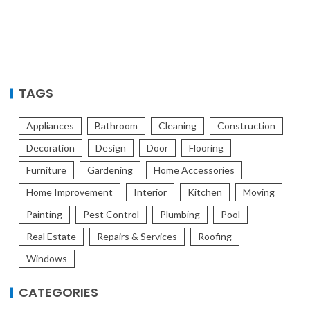
TAGS
Appliances
Bathroom
Cleaning
Construction
Decoration
Design
Door
Flooring
Furniture
Gardening
Home Accessories
Home Improvement
Interior
Kitchen
Moving
Painting
Pest Control
Plumbing
Pool
Real Estate
Repairs & Services
Roofing
Windows
CATEGORIES