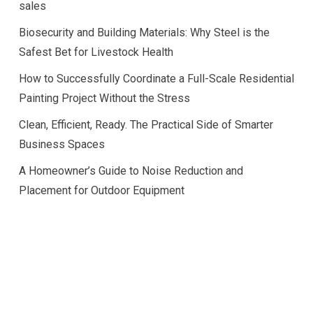
sales
Biosecurity and Building Materials: Why Steel is the
Safest Bet for Livestock Health
How to Successfully Coordinate a Full-Scale Residential
Painting Project Without the Stress
Clean, Efficient, Ready. The Practical Side of Smarter
Business Spaces
A Homeowner’s Guide to Noise Reduction and
Placement for Outdoor Equipment