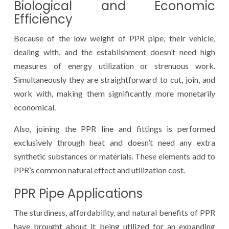
Biological and Economic
Efficiency
Because of the low weight of PPR pipe, their vehicle,
dealing with, and the establishment doesn’t need high
measures of energy utilization or strenuous work.
Simultaneously they are straightforward to cut, join, and
work with, making them significantly more monetarily
economical.
Also, joining the PPR line and fittings is performed
exclusively through heat and doesn’t need any extra
synthetic substances or materials. These elements add to
PPR’s common natural effect and utilization cost.
PPR Pipe Applications
The sturdiness, affordability, and natural benefits of PPR
have brought about it being utilized for an expanding