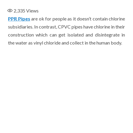
2,335
Views
PPR Pipes
are ok for people as it doesn’t contain chlorine
subsidiaries. In contrast, CPVC pipes have chlorine in their
construction which can get isolated and disintegrate in
the water as vinyl chloride and collect in the human body.