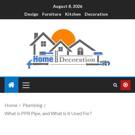
August 8, 2026
Design
Furniture
Kitchen
Decoration
Home
Plumbing
What is PPR Pipe, and What is it Used For?