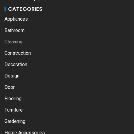
CATEGORIES
Appliances
Bathroom
Cleaning
Construction
Decoration
Design
Door
Flooring
Furniture
Gardening
Home Accessories