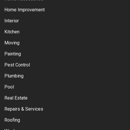
Home Improvement
Interior
Kitchen
Moving
Painting
Pest Control
Plumbing
Pool
Real Estate
Repairs & Services
Roofing