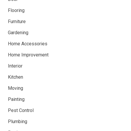
Flooring
Furniture
Gardening
Home Accessories
Home Improvement
Interior
Kitchen
Moving
Painting
Pest Control
Plumbing