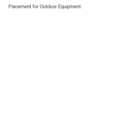
Placement for Outdoor Equipment