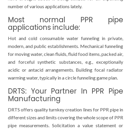
number of various applications lately.
Most normal PPR pipe
applications include:
Hot and cold consumable water funneling in private,
modern, and public establishments. Mechanical funneling
for moving water, clean fluids, fluid food items, packed air,
and forceful synthetic substances, e.g., exceptionally
acidic or antacid arrangements. Building focal radiator
warming water, typically in a circle funneling game plan.
DRTS: Your Partner In PPR Pipe
Manufacturing
DRTS offers quality turnkey creation lines for PPR pipe in
different sizes and limits covering the whole scope of PPR
pipe measurements. Solicitation a value statement or