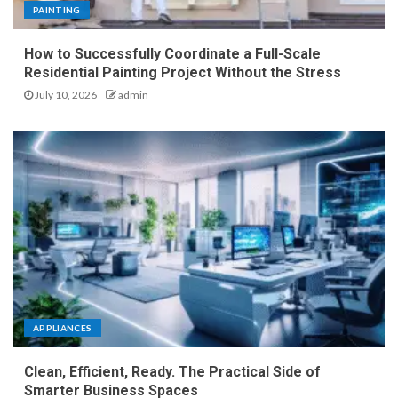
PAINTING
How to Successfully Coordinate a Full-Scale
Residential Painting Project Without the Stress
July 10, 2026
admin
APPLIANCES
Clean, Efficient, Ready. The Practical Side of
Smarter Business Spaces