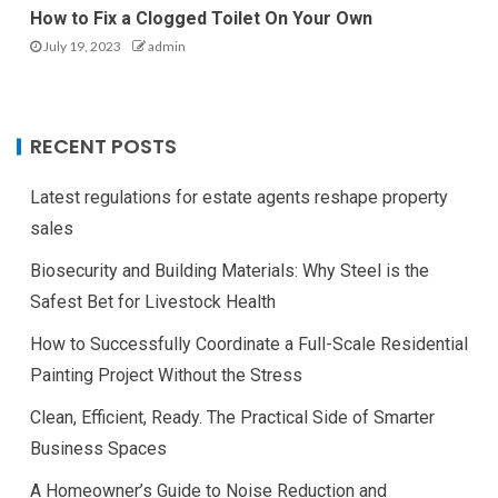
How to Fix a Clogged Toilet On Your Own
July 19, 2023
admin
RECENT POSTS
Latest regulations for estate agents reshape property
sales
Biosecurity and Building Materials: Why Steel is the
Safest Bet for Livestock Health
How to Successfully Coordinate a Full-Scale Residential
Painting Project Without the Stress
Clean, Efficient, Ready. The Practical Side of Smarter
Business Spaces
A Homeowner’s Guide to Noise Reduction and