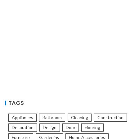
TAGS
Appliances
Bathroom
Cleaning
Construction
Decoration
Design
Door
Flooring
Furniture
Gardening
Home Accessories