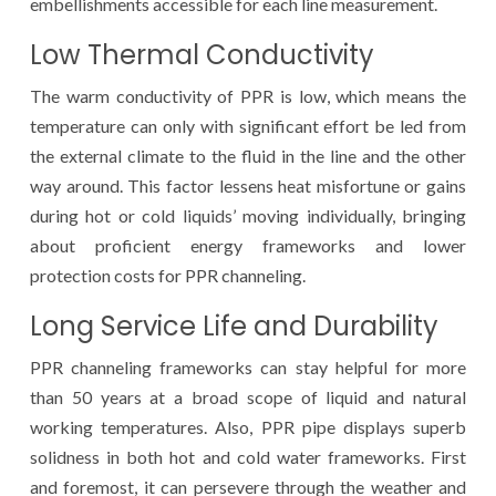
embellishments accessible for each line measurement.
Low Thermal Conductivity
The warm conductivity of PPR is low, which means the
temperature can only with significant effort be led from
the external climate to the fluid in the line and the other
way around. This factor lessens heat misfortune or gains
during hot or cold liquids’ moving individually, bringing
about proficient energy frameworks and lower
protection costs for PPR channeling.
Long Service Life and Durability
PPR channeling frameworks can stay helpful for more
than 50 years at a broad scope of liquid and natural
working temperatures. Also, PPR pipe displays superb
solidness in both hot and cold water frameworks. First
and foremost, it can persevere through the weather and