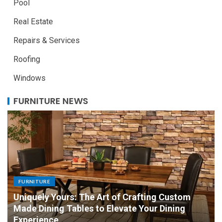
Pool
Real Estate
Repairs & Services
Roofing
Windows
FURNITURE NEWS
FURNITURE
Uniquely Yours: The Art of Crafting Custom
Made Dining Tables to Elevate Your Dining
Experience