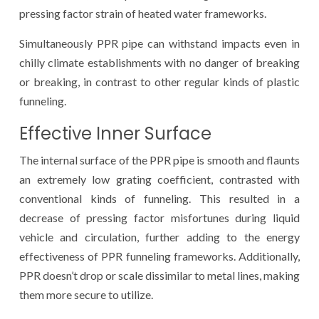
pressing factor strain of heated water frameworks.
Simultaneously PPR pipe can withstand impacts even in
chilly climate establishments with no danger of breaking
or breaking, in contrast to other regular kinds of plastic
funneling.
Effective Inner Surface
The internal surface of the PPR pipe is smooth and flaunts
an extremely low grating coefficient, contrasted with
conventional kinds of funneling. This resulted in a
decrease of pressing factor misfortunes during liquid
vehicle and circulation, further adding to the energy
effectiveness of PPR funneling frameworks. Additionally,
PPR doesn’t drop or scale dissimilar to metal lines, making
them more secure to utilize.