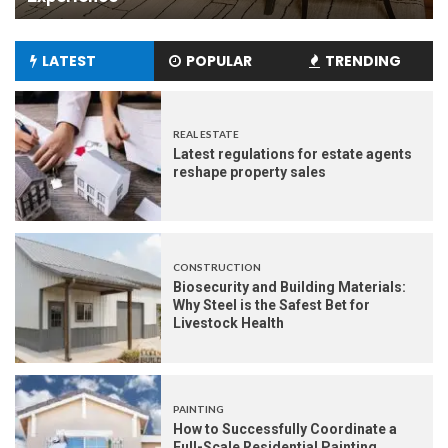
LATEST
POPULAR
TRENDING
REAL ESTATE
Latest regulations for estate agents
reshape property sales
CONSTRUCTION
Biosecurity and Building Materials:
Why Steel is the Safest Bet for
Livestock Health
PAINTING
How to Successfully Coordinate a
Full-Scale Residential Painting