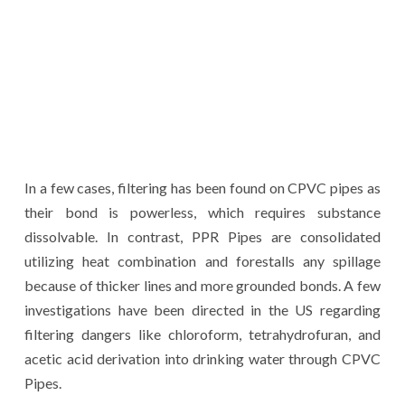
In a few cases, filtering has been found on CPVC pipes as
their bond is powerless, which requires substance
dissolvable. In contrast, PPR Pipes are consolidated
utilizing heat combination and forestalls any spillage
because of thicker lines and more grounded bonds. A few
investigations have been directed in the US regarding
filtering dangers like chloroform, tetrahydrofuran, and
acetic acid derivation into drinking water through CPVC
Pipes.