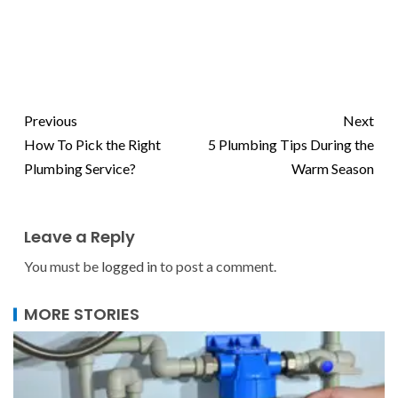
Previous
Next
How To Pick the Right
5 Plumbing Tips During the
Plumbing Service?
Warm Season
Leave a Reply
You must be
logged in
to post a comment.
MORE STORIES