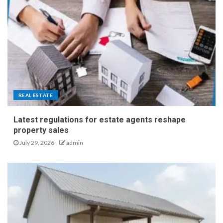
REAL ESTATE
Latest regulations for estate agents reshape
property sales
July 29, 2026
admin