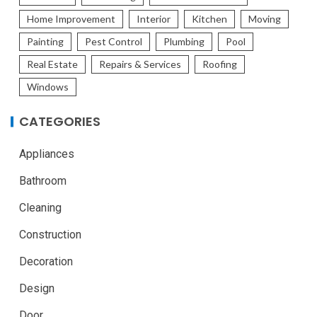
Home Improvement
Interior
Kitchen
Moving
Painting
Pest Control
Plumbing
Pool
Real Estate
Repairs & Services
Roofing
Windows
CATEGORIES
Appliances
Bathroom
Cleaning
Construction
Decoration
Design
Door