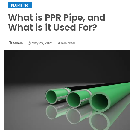
PLUMBING
What is PPR Pipe, and
What is it Used For?
admin
May 25, 2021
4 min read