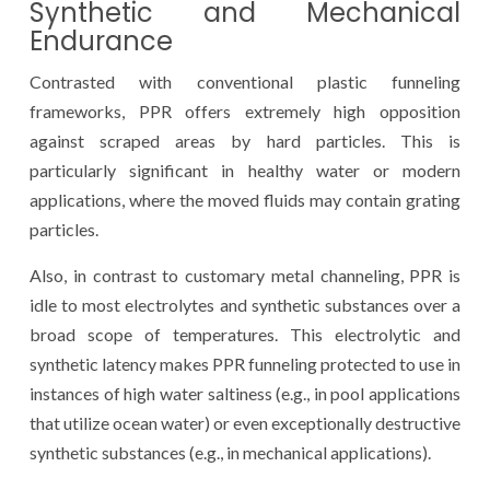
Synthetic and Mechanical
Endurance
Contrasted with conventional plastic funneling
frameworks, PPR offers extremely high opposition
against scraped areas by hard particles. This is
particularly significant in healthy water or modern
applications, where the moved fluids may contain grating
particles.
Also, in contrast to customary metal channeling, PPR is
idle to most electrolytes and synthetic substances over a
broad scope of temperatures. This electrolytic and
synthetic latency makes PPR funneling protected to use in
instances of high water saltiness (e.g., in pool applications
that utilize ocean water) or even exceptionally destructive
synthetic substances (e.g., in mechanical applications).