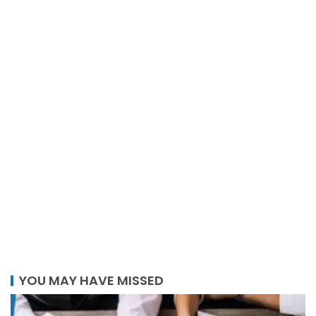
YOU MAY HAVE MISSED