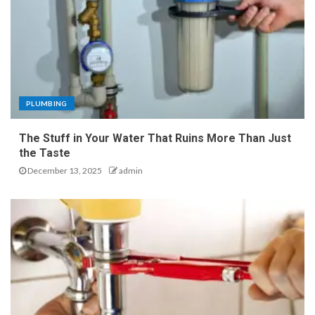
PLUMBING
The Stuff in Your Water That Ruins More Than Just
the Taste
December 13, 2025
admin