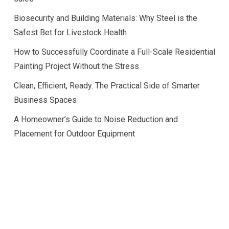
Biosecurity and Building Materials: Why Steel is the
Safest Bet for Livestock Health
How to Successfully Coordinate a Full-Scale Residential
Painting Project Without the Stress
Clean, Efficient, Ready. The Practical Side of Smarter
Business Spaces
A Homeowner’s Guide to Noise Reduction and
Placement for Outdoor Equipment