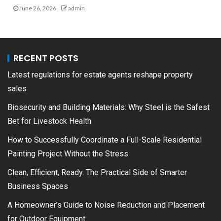
June 26, 2026
admin
RECENT POSTS
Latest regulations for estate agents reshape property
sales
Biosecurity and Building Materials: Why Steel is the Safest
Bet for Livestock Health
How to Successfully Coordinate a Full-Scale Residential
Painting Project Without the Stress
Clean, Efficient, Ready. The Practical Side of Smarter
Business Spaces
A Homeowner’s Guide to Noise Reduction and Placement
for Outdoor Equipment