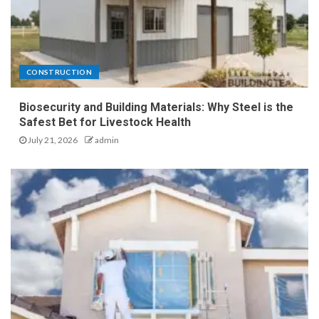
CONSTRUCTION
Biosecurity and Building Materials: Why Steel is the
Safest Bet for Livestock Health
July 21, 2026
admin