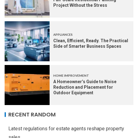
Project Without the Stress
APPLIANCES
Clean, Efficient, Ready. The Practical
Side of Smarter Business Spaces
HOME IMPROVEMENT
A Homeowner’s Guide to Noise
Reduction and Placement for
Outdoor Equipment
RECENT RANDOM
Latest regulations for estate agents reshape property
sales