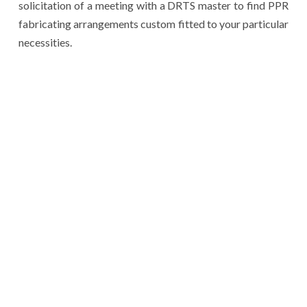
solicitation of a meeting with a DRTS master to find PPR
fabricating arrangements custom fitted to your particular
necessities.