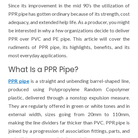
Since its improvement in the mid 90’s the utilization of
PPR pipe has gotten ordinary because of its strength, cost
adequacy, and extended help life. As a producer, you might
be interested in why a few organizations decide to deliver
PPR over PVC and PE pipe. This article will cover the
rudiments of PPR pipe, its highlights, benefits, and its
most everyday applications.
What Is a PPR Pipe?
PPR pipe
is a straight and unbending barrel-shaped line,
produced using Polypropylene Random Copolymer
plastic, delivered through a nonstop expulsion measure.
They are regularly offered in green or white tones and in
external width, sizes going from 20mm to 110mm,
making the line dividers far thicker than PVC. PPR pipe is
joined by a progression of association fittings, parts, and