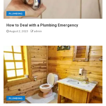
PLUMBING
How to Deal with a Plumbing Emergency
August 2, 2023
admin
PLUMBING