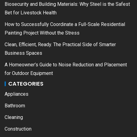
Biosecurity and Building Materials: Why Steel is the Safest
Bet for Livestock Health
How to Successfully Coordinate a Full-Scale Residential
Painting Project Without the Stress
Clean, Efficient, Ready. The Practical Side of Smarter
Business Spaces
A Homeowner’s Guide to Noise Reduction and Placement
for Outdoor Equipment
CATEGORIES
Appliances
Bathroom
Cleaning
Construction