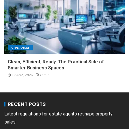
APPLIANCES
Clean, Efficient, Ready. The Practical Side of
Smarter Business Spaces
June 26, 2026
admin
RECENT POSTS
Latest regulations for estate agents reshape property
sales