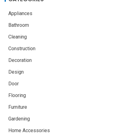
Appliances
Bathroom
Cleaning
Construction
Decoration
Design
Door
Flooring
Furniture
Gardening
Home Accessories