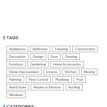
TAGS
Appliances
Bathroom
Cleaning
Construction
Decoration
Design
Door
Flooring
Furniture
Gardening
Home Accessories
Home Improvement
Interior
Kitchen
Moving
Painting
Pest Control
Plumbing
Pool
Real Estate
Repairs & Services
Roofing
Windows
CATEGORIES