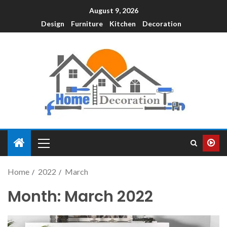
August 9, 2026
Design
Furniture
Kitchen
Decoration
Home
2022
March
Month:
March 2022