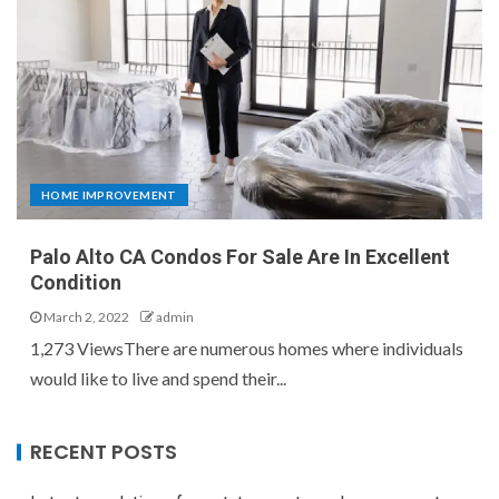
HOME IMPROVEMENT
Palo Alto CA Condos For Sale Are In Excellent
Condition
March 2, 2022
admin
1,273 ViewsThere are numerous homes where individuals
would like to live and spend their...
RECENT POSTS