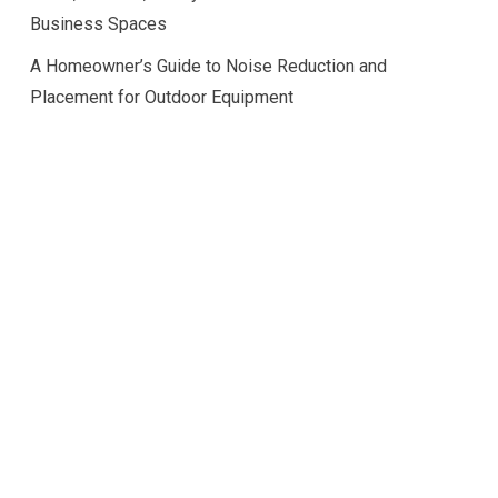
Business Spaces
A Homeowner’s Guide to Noise Reduction and
Placement for Outdoor Equipment