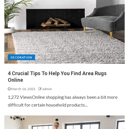
DECORATION
4 Crucial Tips To Help You Find Area Rugs
Online
March 16, 2022
admin
1,272 ViewsOnline shopping has always been a bit more
difficult for certain household products...