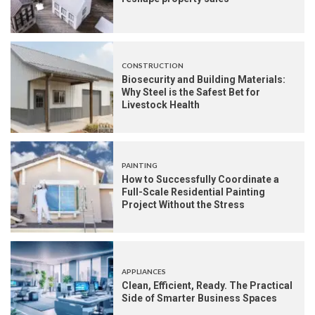
CONSTRUCTION
Biosecurity and Building Materials:
Why Steel is the Safest Bet for
Livestock Health
PAINTING
How to Successfully Coordinate a
Full-Scale Residential Painting
Project Without the Stress
APPLIANCES
Clean, Efficient, Ready. The Practical
Side of Smarter Business Spaces