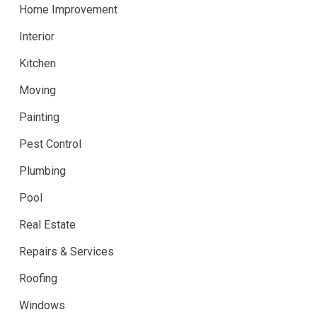
Home Improvement
Interior
Kitchen
Moving
Painting
Pest Control
Plumbing
Pool
Real Estate
Repairs & Services
Roofing
Windows