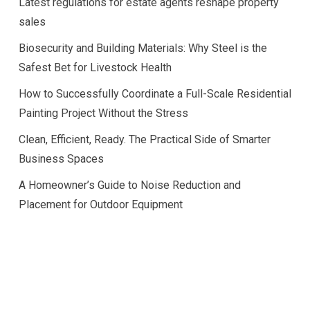
Latest regulations for estate agents reshape property
sales
Biosecurity and Building Materials: Why Steel is the
Safest Bet for Livestock Health
How to Successfully Coordinate a Full-Scale Residential
Painting Project Without the Stress
Clean, Efficient, Ready. The Practical Side of Smarter
Business Spaces
A Homeowner’s Guide to Noise Reduction and
Placement for Outdoor Equipment