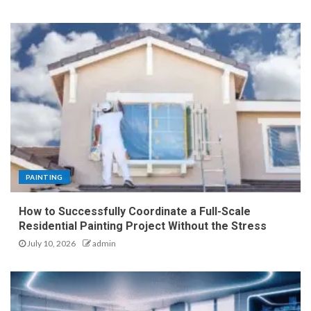
PAINTING
How to Successfully Coordinate a Full-Scale
Residential Painting Project Without the Stress
July 10, 2026
admin