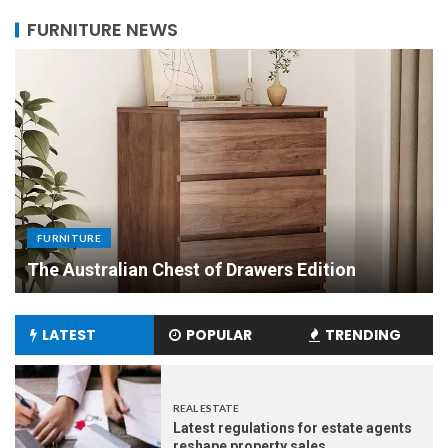
FURNITURE NEWS
FURNITURE
Uniquely Yours: The Art of Crafting Custom
Made Dining Tables to Elevate Your Dining
Experience
LATEST
POPULAR
TRENDING
REAL ESTATE
Latest regulations for estate agents
reshape property sales