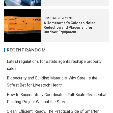
HOME IMPROVEMENT
A Homeowner’s Guide to Noise
Reduction and Placement for
Outdoor Equipment
RECENT RANDOM
Latest regulations for estate agents reshape property
sales
Biosecurity and Building Materials: Why Steel is the
Safest Bet for Livestock Health
How to Successfully Coordinate a Full-Scale Residential
Painting Project Without the Stress
Clean, Efficient, Ready. The Practical Side of Smarter