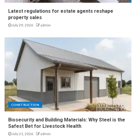
Latest regulations for estate agents reshape
property sales
July 29, 2026
admin
CONSTRUCTION
Biosecurity and Building Materials: Why Steel is the
Safest Bet for Livestock Health
July 21, 2026
admin