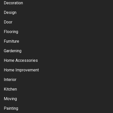
Decoration
Design
Door
Flooring
Furniture
Gardening
Home Accessories
Home Improvement
Interior
Kitchen
Moving
Painting