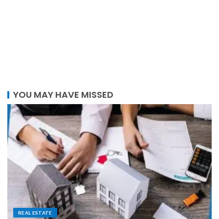
YOU MAY HAVE MISSED
REAL ESTATE