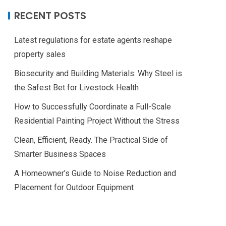
RECENT POSTS
Latest regulations for estate agents reshape
property sales
Biosecurity and Building Materials: Why Steel is
the Safest Bet for Livestock Health
How to Successfully Coordinate a Full-Scale
Residential Painting Project Without the Stress
Clean, Efficient, Ready. The Practical Side of
Smarter Business Spaces
A Homeowner’s Guide to Noise Reduction and
Placement for Outdoor Equipment