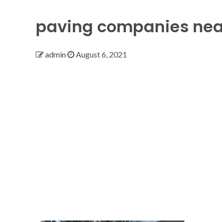
paving companies ne
admin
August 6, 2021