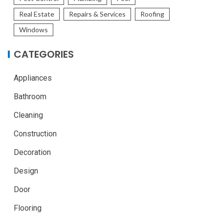
Real Estate
Repairs & Services
Roofing
Windows
CATEGORIES
Appliances
Bathroom
Cleaning
Construction
Decoration
Design
Door
Flooring