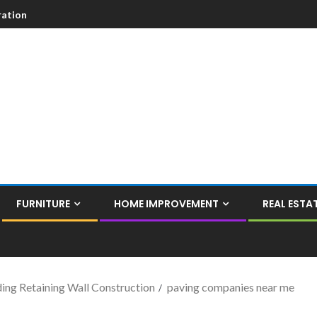
ation
FURNITURE
HOME IMPROVEMENT
REAL ESTA
ing Retaining Wall Construction
paving companies near me