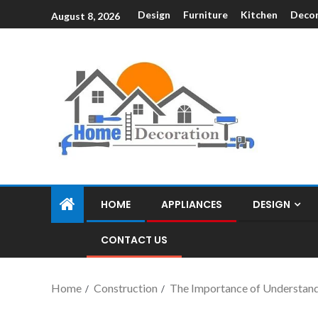
Design
Furniture
Kitchen
Decor
August 8, 2026
HOME
APPLIANCES
DESIGN
CONTACT US
Home
Construction
The Importance of Understand