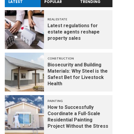
LATEST
POPULAR
TRENDING
REAL ESTATE
Latest regulations for
estate agents reshape
property sales
CONSTRUCTION
Biosecurity and Building
Materials: Why Steel is the
Safest Bet for Livestock
Health
PAINTING
How to Successfully
Coordinate a Full-Scale
Residential Painting
Project Without the Stress