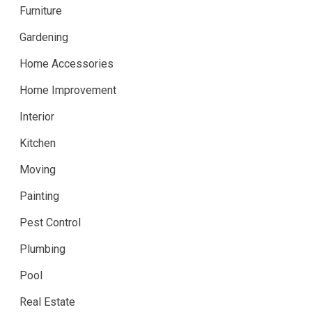
Furniture
Gardening
Home Accessories
Home Improvement
Interior
Kitchen
Moving
Painting
Pest Control
Plumbing
Pool
Real Estate