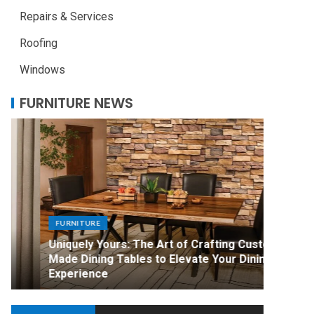
Repairs & Services
Roofing
Windows
FURNITURE NEWS
FURNITURE
FURNITU
Uniquely Yours: The Art of Crafting Custom
Mark Ro
Made Dining Tables to Elevate Your Dining
Compari
Experience
Furnitu