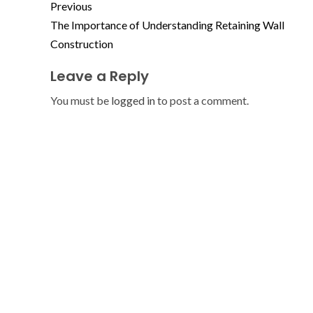
Previous
The Importance of Understanding Retaining Wall
Construction
Leave a Reply
You must be
logged in
to post a comment.