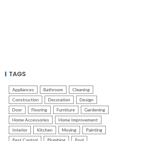
TAGS
Appliances
Bathroom
Cleaning
Construction
Decoration
Design
Door
Flooring
Furniture
Gardening
Home Accessories
Home Improvement
Interior
Kitchen
Moving
Painting
Pest Control
Plumbing
Pool