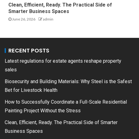
Clean, Efficient, Ready. The Practical Side of
Smarter Business Spaces
June 26, 2026
admin
RECENT POSTS
Latest regulations for estate agents reshape property
sales
Biosecurity and Building Materials: Why Steel is the Safest
Bet for Livestock Health
How to Successfully Coordinate a Full-Scale Residential
Painting Project Without the Stress
Clean, Efficient, Ready. The Practical Side of Smarter
Business Spaces