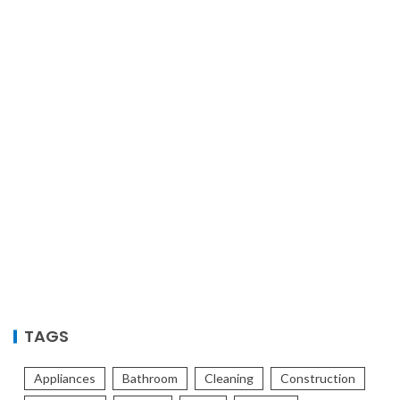
TAGS
Appliances
Bathroom
Cleaning
Construction