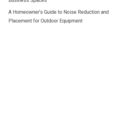
Business Spaces
A Homeowner’s Guide to Noise Reduction and
Placement for Outdoor Equipment