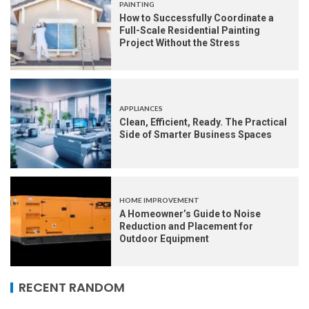
PAINTING
How to Successfully Coordinate a
Full-Scale Residential Painting
Project Without the Stress
APPLIANCES
Clean, Efficient, Ready. The Practical
Side of Smarter Business Spaces
HOME IMPROVEMENT
A Homeowner’s Guide to Noise
Reduction and Placement for
Outdoor Equipment
RECENT RANDOM