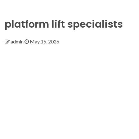
platform lift specialists
admin
May 15, 2026