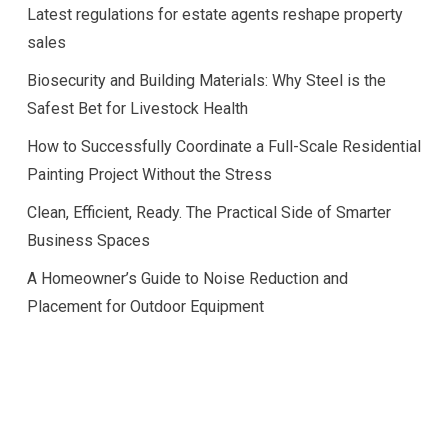
Latest regulations for estate agents reshape property
sales
Biosecurity and Building Materials: Why Steel is the
Safest Bet for Livestock Health
How to Successfully Coordinate a Full-Scale Residential
Painting Project Without the Stress
Clean, Efficient, Ready. The Practical Side of Smarter
Business Spaces
A Homeowner’s Guide to Noise Reduction and
Placement for Outdoor Equipment