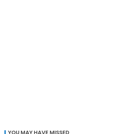
YOU MAY HAVE MISSED