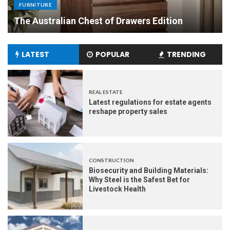
Made Dining Tables to Elevate Your Dining
Experience
LATEST
POPULAR
TRENDING
REAL ESTATE
Latest regulations for estate agents
reshape property sales
CONSTRUCTION
Biosecurity and Building Materials:
Why Steel is the Safest Bet for
Livestock Health