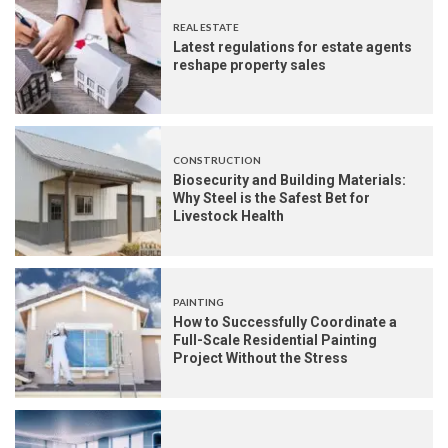
REAL ESTATE
Latest regulations for estate agents
reshape property sales
CONSTRUCTION
Biosecurity and Building Materials:
Why Steel is the Safest Bet for
Livestock Health
PAINTING
How to Successfully Coordinate a
Full-Scale Residential Painting
Project Without the Stress