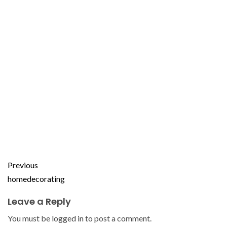
Previous
homedecorating
Leave a Reply
You must be
logged in
to post a comment.