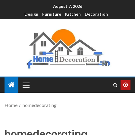
August 7, 2026
Design
Furniture
Kitchen
Decoration
Home
homedecorating
homedecorating