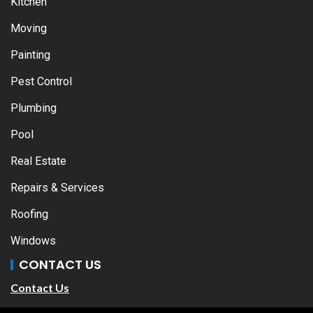
Kitchen
Moving
Painting
Pest Control
Plumbing
Pool
Real Estate
Repairs & Services
Roofing
Windows
CONTACT US
Contact Us