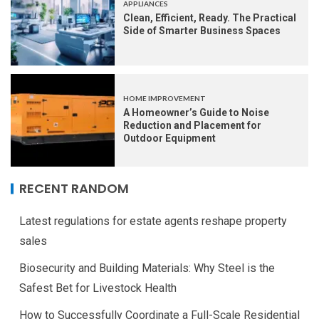
APPLIANCES
Clean, Efficient, Ready. The Practical
Side of Smarter Business Spaces
HOME IMPROVEMENT
A Homeowner’s Guide to Noise
Reduction and Placement for
Outdoor Equipment
RECENT RANDOM
Latest regulations for estate agents reshape property
sales
Biosecurity and Building Materials: Why Steel is the
Safest Bet for Livestock Health
How to Successfully Coordinate a Full-Scale Residential