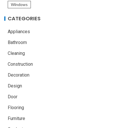
Windows
CATEGORIES
Appliances
Bathroom
Cleaning
Construction
Decoration
Design
Door
Flooring
Furniture