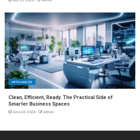
APPLIANCES
Clean, Efficient, Ready. The Practical Side of
Smarter Business Spaces
June 26, 2026
admin