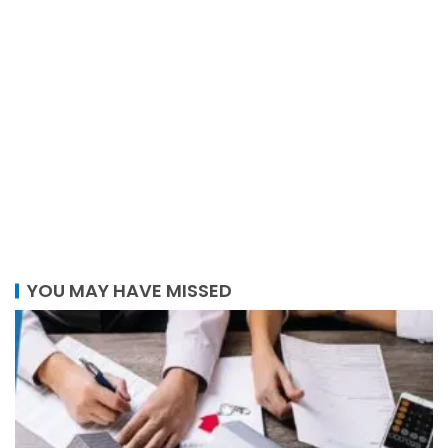
YOU MAY HAVE MISSED