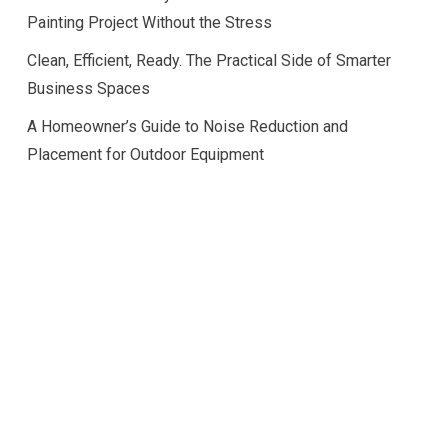
Painting Project Without the Stress
Clean, Efficient, Ready. The Practical Side of Smarter
Business Spaces
A Homeowner’s Guide to Noise Reduction and
Placement for Outdoor Equipment