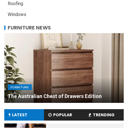
Roofing
Windows
FURNITURE NEWS
FURNITURE
Uniquely Yours: The Art of Crafting Custom
Made Dining Tables to Elevate Your Dining
Experience
LATEST
POPULAR
TRENDING