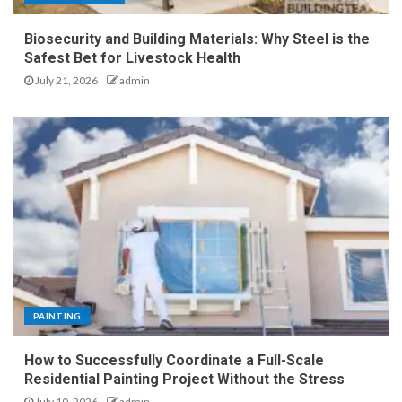
Biosecurity and Building Materials: Why Steel is the
Safest Bet for Livestock Health
July 21, 2026
admin
PAINTING
How to Successfully Coordinate a Full-Scale
Residential Painting Project Without the Stress
July 10, 2026
admin