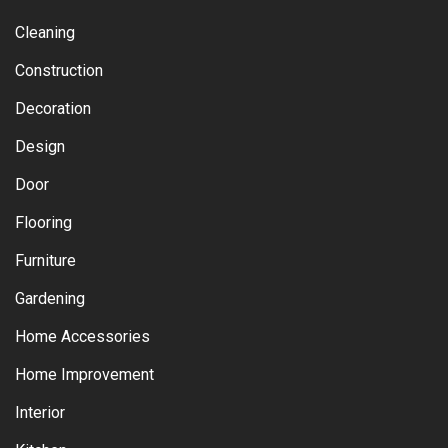
Cleaning
Construction
Decoration
Design
Door
Flooring
Furniture
Gardening
Home Accessories
Home Improvement
Interior