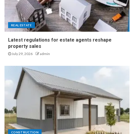
REAL ESTATE
Latest regulations for estate agents reshape
property sales
July 29, 2026
admin
CONSTRUCTION