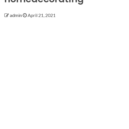
admin
April 21, 2021