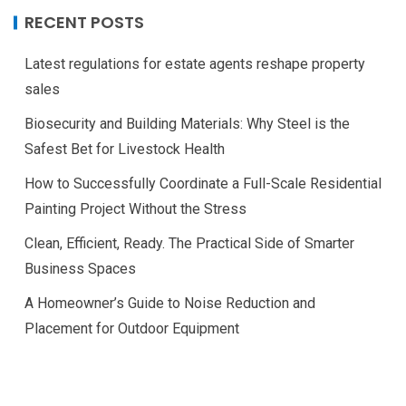
RECENT POSTS
Latest regulations for estate agents reshape property
sales
Biosecurity and Building Materials: Why Steel is the
Safest Bet for Livestock Health
How to Successfully Coordinate a Full-Scale Residential
Painting Project Without the Stress
Clean, Efficient, Ready. The Practical Side of Smarter
Business Spaces
A Homeowner’s Guide to Noise Reduction and
Placement for Outdoor Equipment