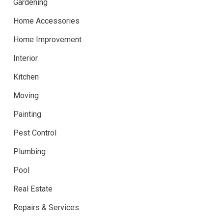
Gardening
Home Accessories
Home Improvement
Interior
Kitchen
Moving
Painting
Pest Control
Plumbing
Pool
Real Estate
Repairs & Services