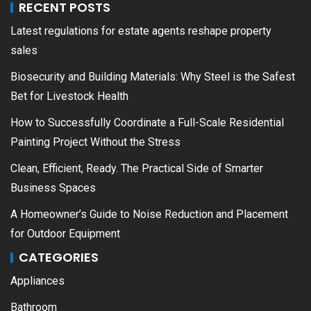
RECENT POSTS
Latest regulations for estate agents reshape property
sales
Biosecurity and Building Materials: Why Steel is the Safest
Bet for Livestock Health
How to Successfully Coordinate a Full-Scale Residential
Painting Project Without the Stress
Clean, Efficient, Ready. The Practical Side of Smarter
Business Spaces
A Homeowner’s Guide to Noise Reduction and Placement
for Outdoor Equipment
CATEGORIES
Appliances
Bathroom