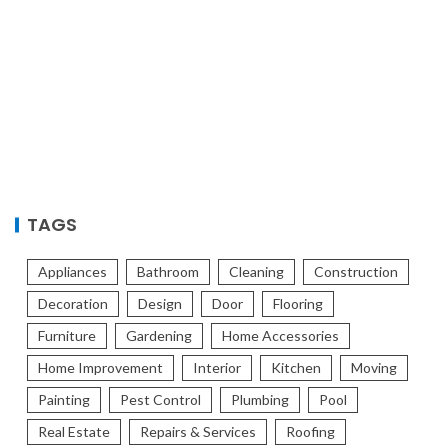
TAGS
Appliances
Bathroom
Cleaning
Construction
Decoration
Design
Door
Flooring
Furniture
Gardening
Home Accessories
Home Improvement
Interior
Kitchen
Moving
Painting
Pest Control
Plumbing
Pool
Real Estate
Repairs & Services
Roofing