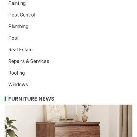
Painting
Pest Control
Plumbing
Pool
Real Estate
Repairs & Services
Roofing
Windows
FURNITURE NEWS