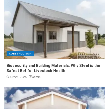
CONSTRUCTION
Biosecurity and Building Materials: Why Steel is the
Safest Bet for Livestock Health
July 21, 2026
admin