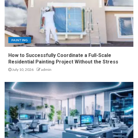
PAINTING
How to Successfully Coordinate a Full-Scale
Residential Painting Project Without the Stress
July 10, 2026
admin