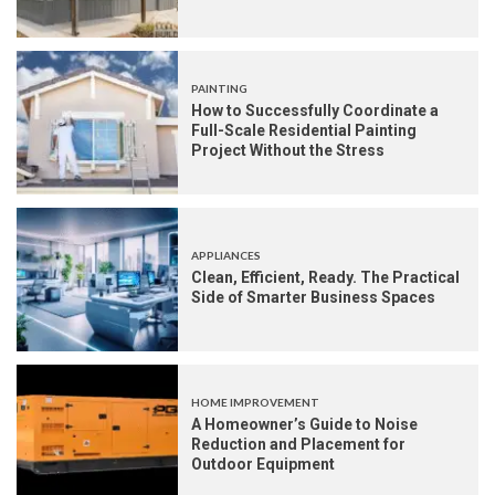
PAINTING
How to Successfully Coordinate a
Full-Scale Residential Painting
Project Without the Stress
APPLIANCES
Clean, Efficient, Ready. The Practical
Side of Smarter Business Spaces
HOME IMPROVEMENT
A Homeowner’s Guide to Noise
Reduction and Placement for
Outdoor Equipment