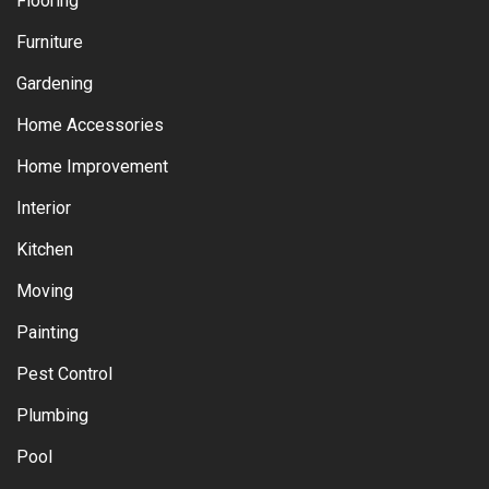
Flooring
Furniture
Gardening
Home Accessories
Home Improvement
Interior
Kitchen
Moving
Painting
Pest Control
Plumbing
Pool