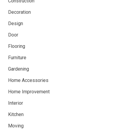
Construction
Decoration
Design
Door
Flooring
Furniture
Gardening
Home Accessories
Home Improvement
Interior
Kitchen
Moving