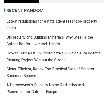
RECENT RANDOM
Latest regulations for estate agents reshape property
sales
Biosecurity and Building Materials: Why Steel is the
Safest Bet for Livestock Health
How to Successfully Coordinate a Full-Scale Residential
Painting Project Without the Stress
Clean, Efficient, Ready. The Practical Side of Smarter
Business Spaces
A Homeowner’s Guide to Noise Reduction and
Placement for Outdoor Equipment