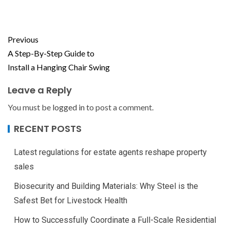
Previous
A Step-By-Step Guide to
Install a Hanging Chair Swing
Leave a Reply
You must be
logged in
to post a comment.
RECENT POSTS
Latest regulations for estate agents reshape property
sales
Biosecurity and Building Materials: Why Steel is the
Safest Bet for Livestock Health
How to Successfully Coordinate a Full-Scale Residential