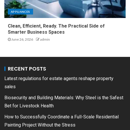
APPLIANCES
Clean, Efficient, Ready. The Practical Side of
Smarter Business Spaces
June 26, 2026
admin
RECENT POSTS
Latest regulations for estate agents reshape property
sales
Biosecurity and Building Materials: Why Steel is the Safest
Bet for Livestock Health
How to Successfully Coordinate a Full-Scale Residential
Painting Project Without the Stress