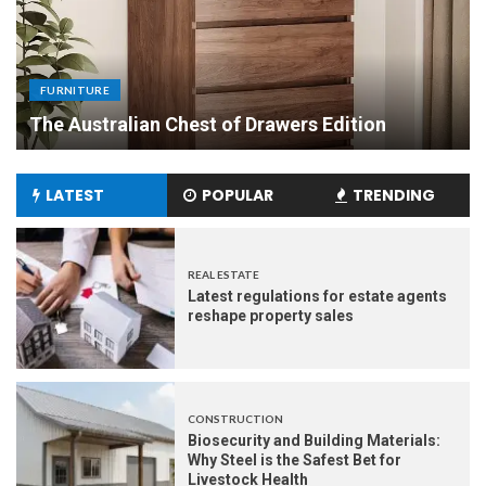
FURNITURE
Uniquely Yours: The Art of Crafting Custom
Made Dining Tables to Elevate Your Dining
Experience
LATEST
POPULAR
TRENDING
REAL ESTATE
Latest regulations for estate agents
reshape property sales
CONSTRUCTION
Biosecurity and Building Materials:
Why Steel is the Safest Bet for
Livestock Health