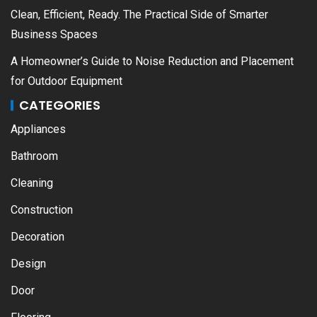
Clean, Efficient, Ready. The Practical Side of Smarter
Business Spaces
A Homeowner’s Guide to Noise Reduction and Placement
for Outdoor Equipment
CATEGORIES
Appliances
Bathroom
Cleaning
Construction
Decoration
Design
Door