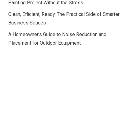
Painting Project Without the Stress
Clean, Efficient, Ready. The Practical Side of Smarter
Business Spaces
A Homeowner’s Guide to Noise Reduction and
Placement for Outdoor Equipment