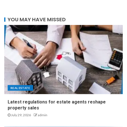
YOU MAY HAVE MISSED
REAL ESTATE
Latest regulations for estate agents reshape
property sales
July 29, 2026
admin