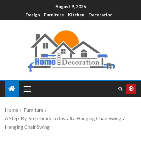
August 9, 2026
Design
Furniture
Kitchen
Decoration
Home
Furniture
A Step-By-Step Guide to Install a Hanging Chair Swing
Hanging Chair Swing