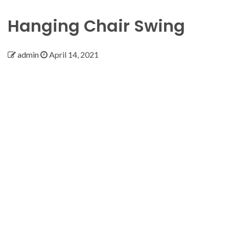
Hanging Chair Swing
admin
April 14, 2021