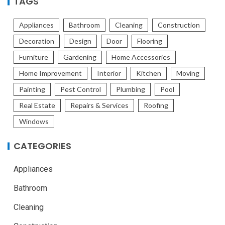
TAGS
Appliances
Bathroom
Cleaning
Construction
Decoration
Design
Door
Flooring
Furniture
Gardening
Home Accessories
Home Improvement
Interior
Kitchen
Moving
Painting
Pest Control
Plumbing
Pool
Real Estate
Repairs & Services
Roofing
Windows
CATEGORIES
Appliances
Bathroom
Cleaning