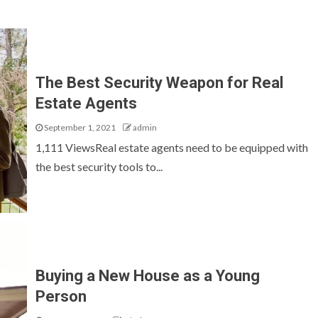
The Best Security Weapon for Real
Estate Agents
September 1, 2021
admin
1,111 ViewsReal estate agents need to be equipped with
the best security tools to...
Buying a New House as a Young
Person