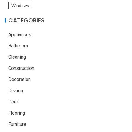
Windows
CATEGORIES
Appliances
Bathroom
Cleaning
Construction
Decoration
Design
Door
Flooring
Furniture