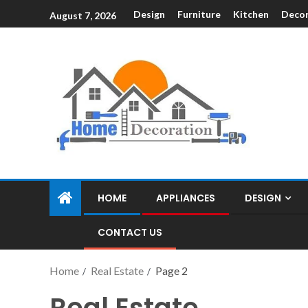
Design
Furniture
Kitchen
Decor
August 7, 2026
HOME
APPLIANCES
DESIGN
CONTACT US
Home
Real Estate
Page 2
Real Estate