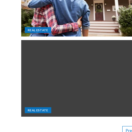
REAL ESTATE
REAL ESTATE
Pre