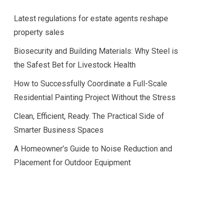
Latest regulations for estate agents reshape
property sales
Biosecurity and Building Materials: Why Steel is
the Safest Bet for Livestock Health
How to Successfully Coordinate a Full-Scale
Residential Painting Project Without the Stress
Clean, Efficient, Ready. The Practical Side of
Smarter Business Spaces
A Homeowner’s Guide to Noise Reduction and
Placement for Outdoor Equipment