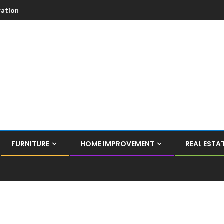
ation
FURNITURE
HOME IMPROVEMENT
REAL ESTA