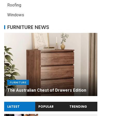
Roofing
Windows
FURNITURE NEWS
FURNITU
Uniquel
FURNITURE
Made Di
The Australian Chest of Drawers Edition
Experie
LATEST
POPULAR
TRENDING