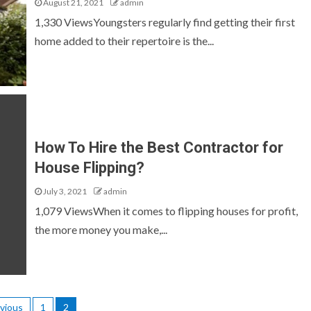
August 21, 2021
admin
1,330 ViewsYoungsters regularly find getting their first
home added to their repertoire is the...
How To Hire the Best Contractor for
House Flipping?
July 3, 2021
admin
1,079 ViewsWhen it comes to flipping houses for profit,
the more money you make,...
vious
1
2