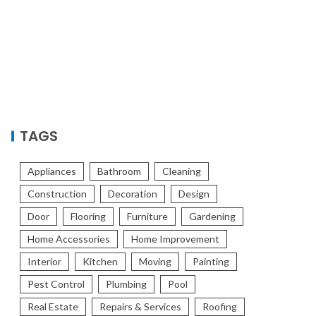
TAGS
Appliances
Bathroom
Cleaning
Construction
Decoration
Design
Door
Flooring
Furniture
Gardening
Home Accessories
Home Improvement
Interior
Kitchen
Moving
Painting
Pest Control
Plumbing
Pool
Real Estate
Repairs & Services
Roofing