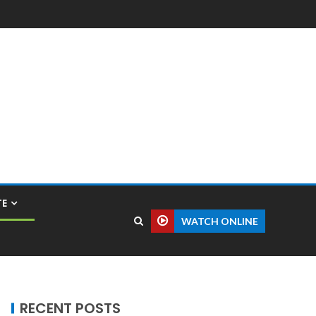
TE
WATCH ONLINE
RECENT POSTS