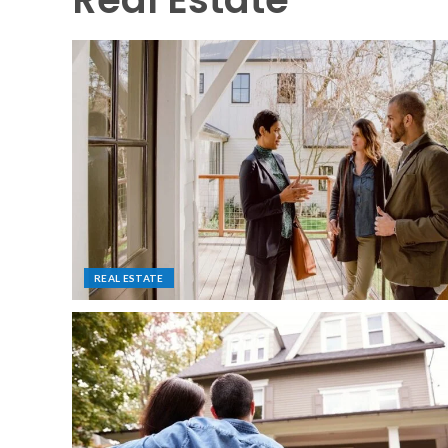
REAL ESTATE