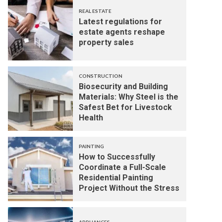
REAL ESTATE
Latest regulations for
estate agents reshape
property sales
CONSTRUCTION
Biosecurity and Building
Materials: Why Steel is the
Safest Bet for Livestock
Health
PAINTING
How to Successfully
Coordinate a Full-Scale
Residential Painting
Project Without the Stress
APPLIANCES