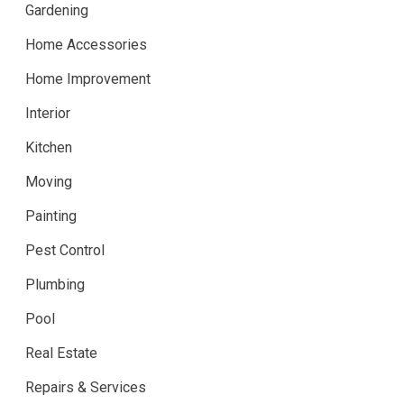
Gardening
Home Accessories
Home Improvement
Interior
Kitchen
Moving
Painting
Pest Control
Plumbing
Pool
Real Estate
Repairs & Services