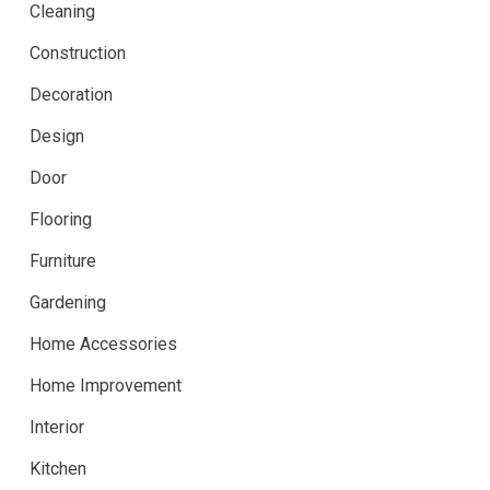
Cleaning
Construction
Decoration
Design
Door
Flooring
Furniture
Gardening
Home Accessories
Home Improvement
Interior
Kitchen