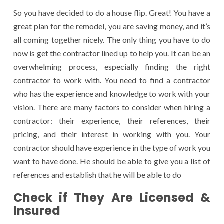
So you have decided to do a house flip. Great! You have a
great plan for the remodel, you are saving money, and it’s
all coming together nicely. The only thing you have to do
now is get the contractor lined up to help you. It can be an
overwhelming process, especially finding the right
contractor to work with. You need to find a contractor
who has the experience and knowledge to work with your
vision. There are many factors to consider when hiring a
contractor: their experience, their references, their
pricing, and their interest in working with you. Your
contractor should have experience in the type of work you
want to have done. He should be able to give you a list of
references and establish that he will be able to do
Check if They Are Licensed &
Insured