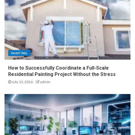
PAINTING
How to Successfully Coordinate a Full-Scale
Residential Painting Project Without the Stress
July 10, 2026
admin