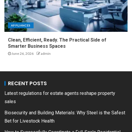
APPLIANCES
Clean, Efficient, Ready. The Practical Side of
Smarter Business Spaces
June 26, 2026
admin
RECENT POSTS
Latest regulations for estate agents reshape property
sales
Biosecurity and Building Materials: Why Steel is the Safest
Bet for Livestock Health