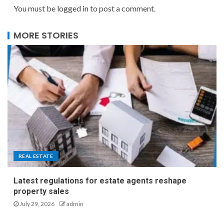
You must be
logged in
to post a comment.
MORE STORIES
REAL ESTATE
Latest regulations for estate agents reshape
property sales
July 29, 2026
admin