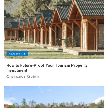
REAL ESTATE
How to Future-Proof Your Tourism Property
Investment
May 5, 2026
admin