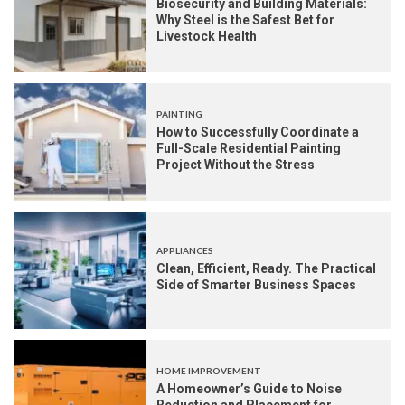
Biosecurity and Building Materials:
Why Steel is the Safest Bet for
Livestock Health
PAINTING
How to Successfully Coordinate a
Full-Scale Residential Painting
Project Without the Stress
APPLIANCES
Clean, Efficient, Ready. The Practical
Side of Smarter Business Spaces
HOME IMPROVEMENT
A Homeowner’s Guide to Noise