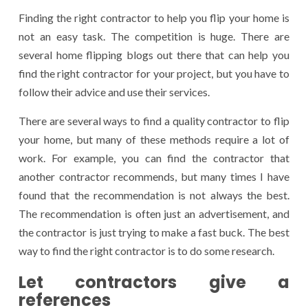
Finding the right contractor to help you flip your home is
not an easy task. The competition is huge. There are
several home flipping blogs out there that can help you
find the right contractor for your project, but you have to
follow their advice and use their services.
There are several ways to find a quality contractor to flip
your home, but many of these methods require a lot of
work. For example, you can find the contractor that
another contractor recommends, but many times I have
found that the recommendation is not always the best.
The recommendation is often just an advertisement, and
the contractor is just trying to make a fast buck. The best
way to find the right contractor is to do some research.
Let contractors give a
references