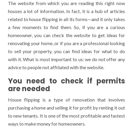
The website from which you are reading this right now
houses a lot of information. In fact, it is a hub of articles
related to house flipping in all its forms—and it only takes
a few moments to find them. So, if you are a curious
homeowner, you can check the website to get ideas for
renovating your home, or if you are a professional looking
to sell your property, you can find ideas for what to do
with it. What is most important to us: we do not offer any
advice to people not affiliated with the website.
You need to check if permits
are needed
House flipping is a type of renovation that involves
purchasing a home and selling it for profit by renting it out
to new tenants. It is one of the most profitable and fastest
ways to make money for homeowners.