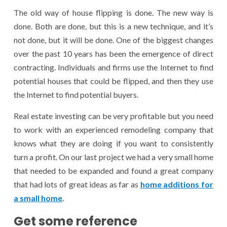
The old way of house flipping is done. The new way is
done. Both are done, but this is a new technique, and it’s
not done, but it will be done. One of the biggest changes
over the past 10 years has been the emergence of direct
contracting. Individuals and firms use the Internet to find
potential houses that could be flipped, and then they use
the Internet to find potential buyers.
Real estate investing can be very profitable but you need
to work with an experienced remodeling company that
knows what they are doing if you want to consistently
turn a profit. On our last project we had a very small home
that needed to be expanded and found a great company
that had lots of great ideas as far as
home additions for
a small home
.
Get some reference