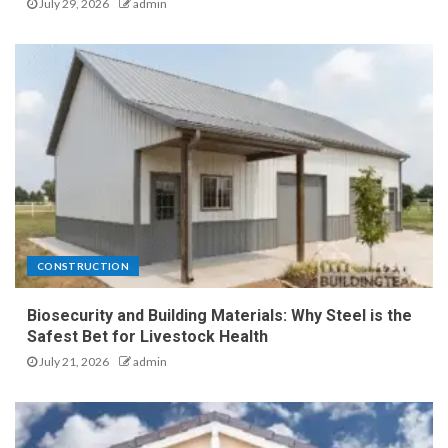
July 29, 2026
admin
CONSTRUCTION
Biosecurity and Building Materials: Why Steel is the
Safest Bet for Livestock Health
July 21, 2026
admin