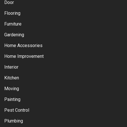
Door
Flooring
Furniture
Gardening
Home Accessories
Home Improvement
Interior
Kitchen
Moving
Painting
Pest Control
Plumbing