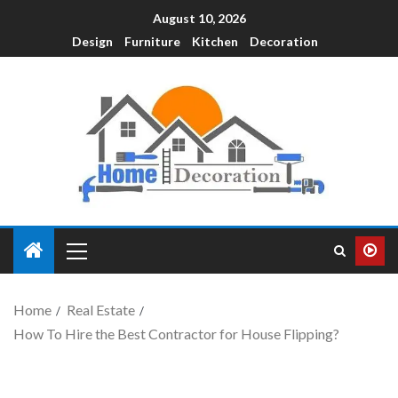
August 10, 2026
Design
Furniture
Kitchen
Decoration
Home
Real Estate
How To Hire the Best Contractor for House Flipping?