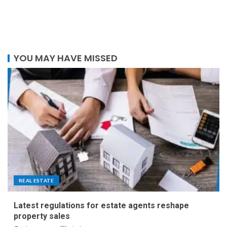
YOU MAY HAVE MISSED
REAL ESTATE
Latest regulations for estate agents reshape
property sales