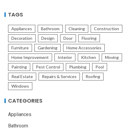
TAGS
Appliances
Bathroom
Cleaning
Construction
Decoration
Design
Door
Flooring
Furniture
Gardening
Home Accessories
Home Improvement
Interior
Kitchen
Moving
Painting
Pest Control
Plumbing
Pool
Real Estate
Repairs & Services
Roofing
Windows
CATEGORIES
Appliances
Bathroom