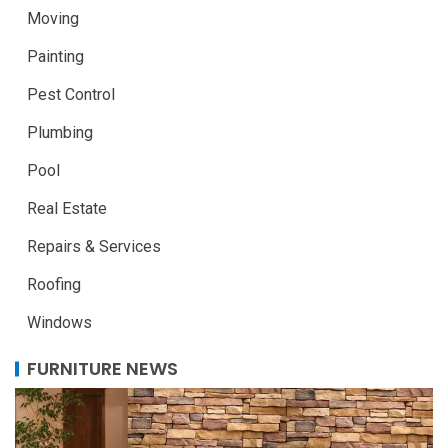
Moving
Painting
Pest Control
Plumbing
Pool
Real Estate
Repairs & Services
Roofing
Windows
FURNITURE NEWS