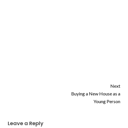
Next
Buying a New House as a
Young Person
Leave a Reply