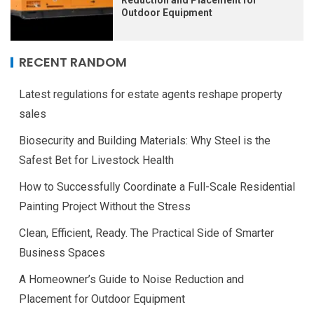
Reduction and Placement for
Outdoor Equipment
RECENT RANDOM
Latest regulations for estate agents reshape property
sales
Biosecurity and Building Materials: Why Steel is the
Safest Bet for Livestock Health
How to Successfully Coordinate a Full-Scale Residential
Painting Project Without the Stress
Clean, Efficient, Ready. The Practical Side of Smarter
Business Spaces
A Homeowner’s Guide to Noise Reduction and
Placement for Outdoor Equipment