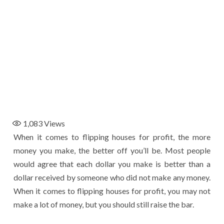
1,083
Views
When it comes to flipping houses for profit, the more
money you make, the better off you’ll be. Most people
would agree that each dollar you make is better than a
dollar received by someone who did not make any money.
When it comes to flipping houses for profit, you may not
make a lot of money, but you should still raise the bar.