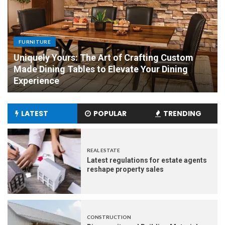
FURNITURE
Uniquely Yours: The Art of Crafting Custom
Made Dining Tables to Elevate Your Dining
Experience
LATEST
POPULAR
TRENDING
REAL ESTATE
Latest regulations for estate agents
reshape property sales
CONSTRUCTION