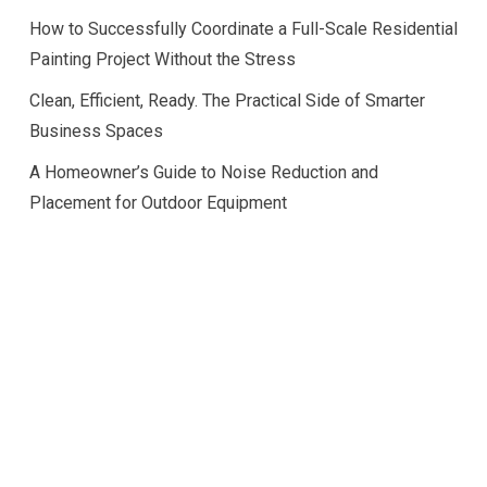
How to Successfully Coordinate a Full-Scale Residential
Painting Project Without the Stress
Clean, Efficient, Ready. The Practical Side of Smarter
Business Spaces
A Homeowner’s Guide to Noise Reduction and
Placement for Outdoor Equipment