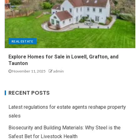
REAL ESTATE
Explore Homes for Sale in Lowell, Grafton, and
Taunton
November 11, 2025
admin
RECENT POSTS
Latest regulations for estate agents reshape property
sales
Biosecurity and Building Materials: Why Steel is the
Safest Bet for Livestock Health