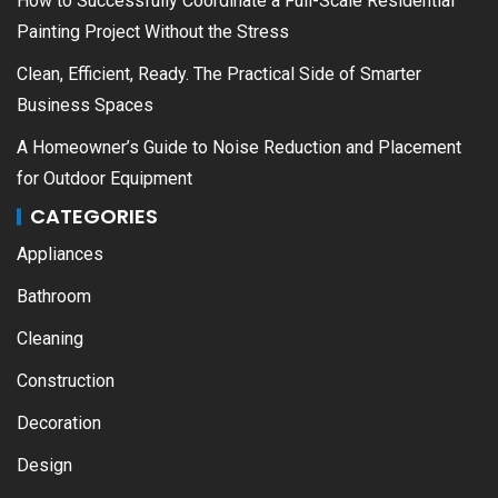
How to Successfully Coordinate a Full-Scale Residential
Painting Project Without the Stress
Clean, Efficient, Ready. The Practical Side of Smarter
Business Spaces
A Homeowner’s Guide to Noise Reduction and Placement
for Outdoor Equipment
CATEGORIES
Appliances
Bathroom
Cleaning
Construction
Decoration
Design