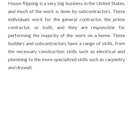
House flipping is a very big business in the United States,
and much of the work is done by subcontractors. These
individuals work for the general contractor, the prime
contractor, or both, and they are responsible for
performing the majority of the work on a home. These
builders and subcontractors have a range of skills, from
the necessary construction skills such as electrical and
plumbing to the more specialized skills such as carpentry
and drywall.