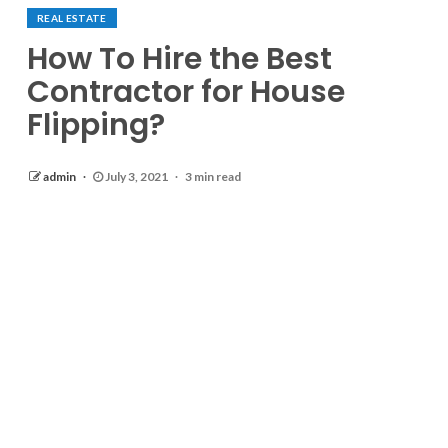
REAL ESTATE
How To Hire the Best
Contractor for House
Flipping?
admin
July 3, 2021
3 min read