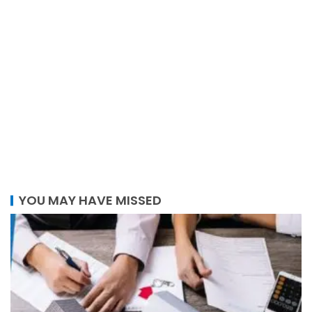
YOU MAY HAVE MISSED