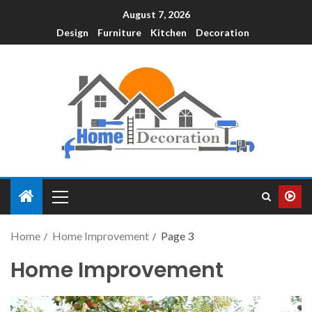
August 7, 2026
Design
Furniture
Kitchen
Decoration
Home
Home Improvement
Page 3
Home Improvement