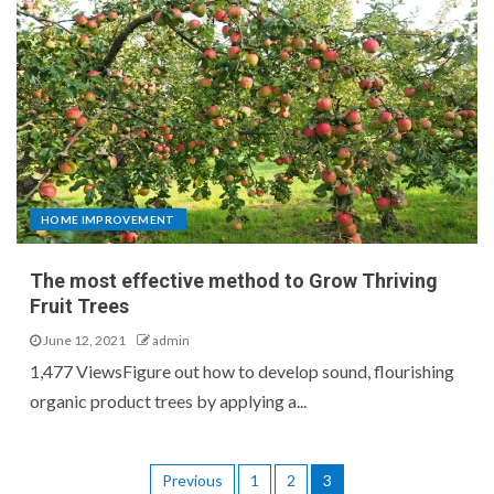
HOME IMPROVEMENT
The most effective method to Grow Thriving
Fruit Trees
June 12, 2021
admin
1,477 ViewsFigure out how to develop sound, flourishing
organic product trees by applying a...
Previous
1
2
3