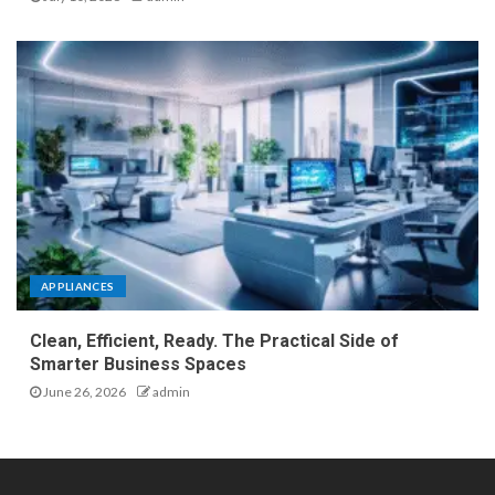
APPLIANCES
Clean, Efficient, Ready. The Practical Side of
Smarter Business Spaces
June 26, 2026
admin