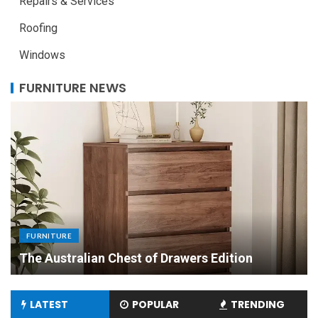
Repairs & Services
Roofing
Windows
FURNITURE NEWS
FURNITURE
Uniquely Yours: The Art of Crafting Custom
Made Dining Tables to Elevate Your Dining
Experience
LATEST
POPULAR
TRENDING