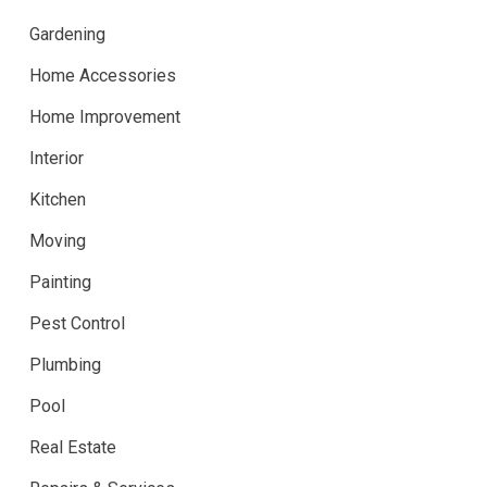
Gardening
Home Accessories
Home Improvement
Interior
Kitchen
Moving
Painting
Pest Control
Plumbing
Pool
Real Estate