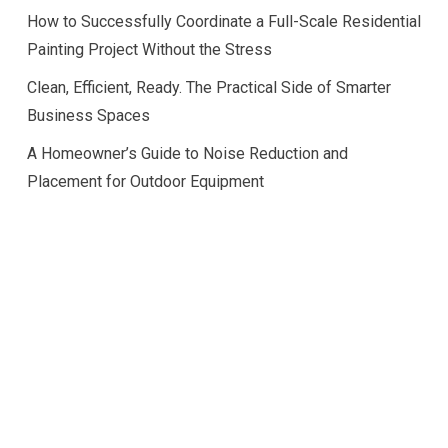
How to Successfully Coordinate a Full-Scale Residential
Painting Project Without the Stress
Clean, Efficient, Ready. The Practical Side of Smarter
Business Spaces
A Homeowner’s Guide to Noise Reduction and
Placement for Outdoor Equipment