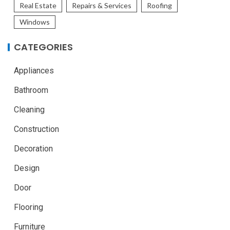
Real Estate
Repairs & Services
Roofing
Windows
CATEGORIES
Appliances
Bathroom
Cleaning
Construction
Decoration
Design
Door
Flooring
Furniture