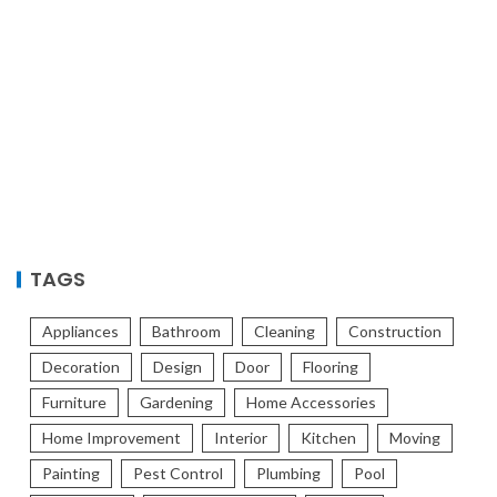
TAGS
Appliances
Bathroom
Cleaning
Construction
Decoration
Design
Door
Flooring
Furniture
Gardening
Home Accessories
Home Improvement
Interior
Kitchen
Moving
Painting
Pest Control
Plumbing
Pool