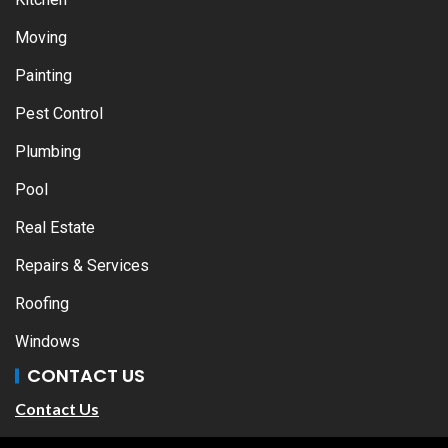
Moving
Painting
Pest Control
Plumbing
Pool
Real Estate
Repairs & Services
Roofing
Windows
CONTACT US
Contact Us