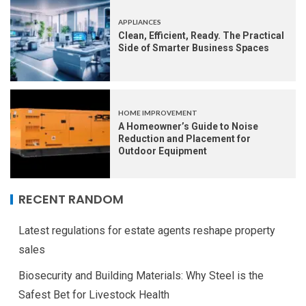
APPLIANCES
Clean, Efficient, Ready. The Practical
Side of Smarter Business Spaces
HOME IMPROVEMENT
A Homeowner’s Guide to Noise
Reduction and Placement for
Outdoor Equipment
RECENT RANDOM
Latest regulations for estate agents reshape property
sales
Biosecurity and Building Materials: Why Steel is the
Safest Bet for Livestock Health