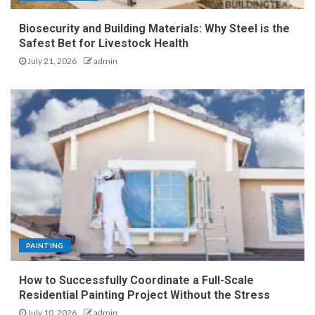
Biosecurity and Building Materials: Why Steel is the
Safest Bet for Livestock Health
July 21, 2026
admin
PAINTING
How to Successfully Coordinate a Full-Scale
Residential Painting Project Without the Stress
July 10, 2026
admin