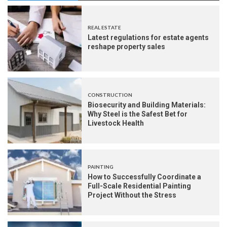
REAL ESTATE
Latest regulations for estate agents
reshape property sales
CONSTRUCTION
Biosecurity and Building Materials:
Why Steel is the Safest Bet for
Livestock Health
PAINTING
How to Successfully Coordinate a
Full-Scale Residential Painting
Project Without the Stress