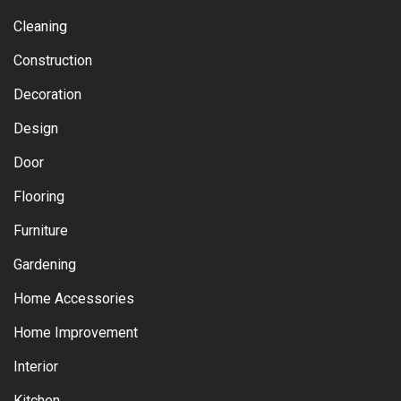
Cleaning
Construction
Decoration
Design
Door
Flooring
Furniture
Gardening
Home Accessories
Home Improvement
Interior
Kitchen