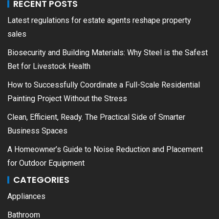
RECENT POSTS
Latest regulations for estate agents reshape property
sales
Biosecurity and Building Materials: Why Steel is the Safest
Bet for Livestock Health
How to Successfully Coordinate a Full-Scale Residential
Painting Project Without the Stress
Clean, Efficient, Ready. The Practical Side of Smarter
Business Spaces
A Homeowner’s Guide to Noise Reduction and Placement
for Outdoor Equipment
CATEGORIES
Appliances
Bathroom