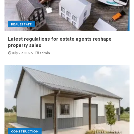
REAL ESTATE
Latest regulations for estate agents reshape
property sales
July 29, 2026
admin
CONSTRUCTION