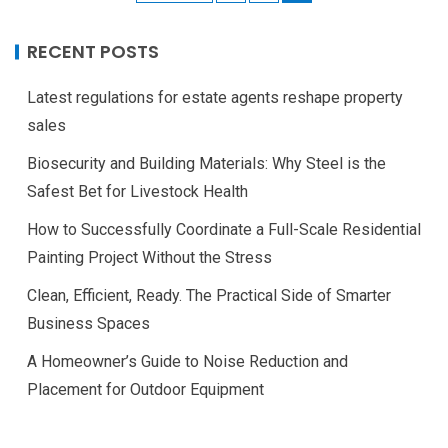
RECENT POSTS
Latest regulations for estate agents reshape property
sales
Biosecurity and Building Materials: Why Steel is the
Safest Bet for Livestock Health
How to Successfully Coordinate a Full-Scale Residential
Painting Project Without the Stress
Clean, Efficient, Ready. The Practical Side of Smarter
Business Spaces
A Homeowner’s Guide to Noise Reduction and
Placement for Outdoor Equipment