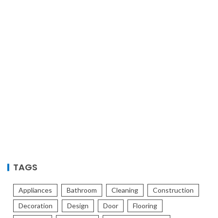
TAGS
Appliances
Bathroom
Cleaning
Construction
Decoration
Design
Door
Flooring