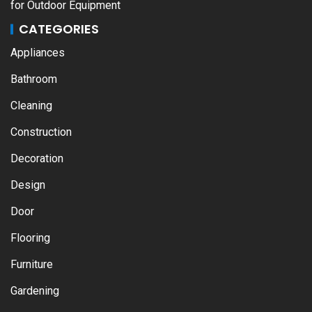
for Outdoor Equipment
CATEGORIES
Appliances
Bathroom
Cleaning
Construction
Decoration
Design
Door
Flooring
Furniture
Gardening