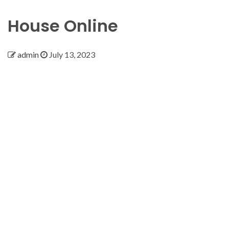
House Online
admin
July 13, 2023