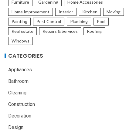
Furniture
Gardening
Home Accessories
Home Improvement
Interior
Kitchen
Moving
Painting
Pest Control
Plumbing
Pool
Real Estate
Repairs & Services
Roofing
Windows
CATEGORIES
Appliances
Bathroom
Cleaning
Construction
Decoration
Design