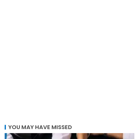
YOU MAY HAVE MISSED