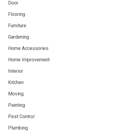
Door
Flooring
Furniture
Gardening
Home Accessories
Home Improvement
Interior
Kitchen
Moving
Painting
Pest Control
Plumbing