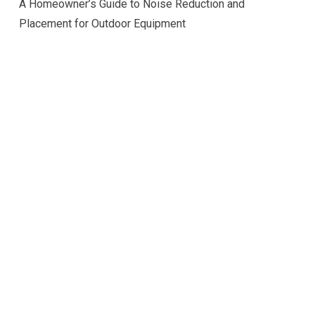
A Homeowner’s Guide to Noise Reduction and
Placement for Outdoor Equipment