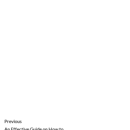
Previous
An Effective Guide on How to