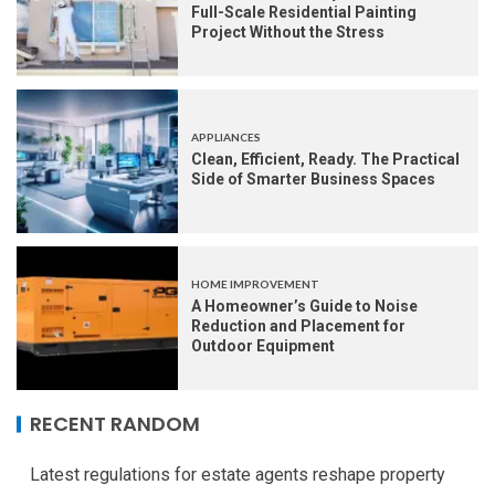
Full-Scale Residential Painting
Project Without the Stress
APPLIANCES
Clean, Efficient, Ready. The Practical
Side of Smarter Business Spaces
HOME IMPROVEMENT
A Homeowner’s Guide to Noise
Reduction and Placement for
Outdoor Equipment
RECENT RANDOM
Latest regulations for estate agents reshape property