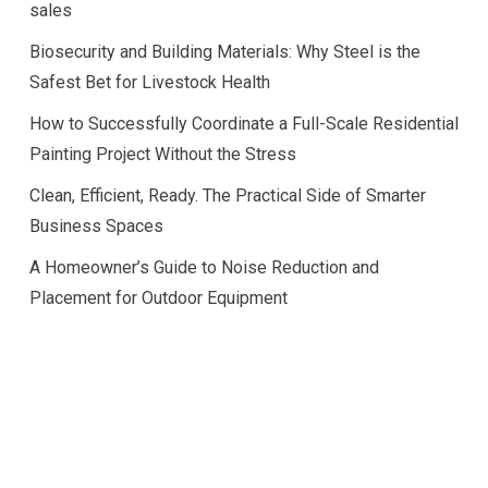
sales
Biosecurity and Building Materials: Why Steel is the
Safest Bet for Livestock Health
How to Successfully Coordinate a Full-Scale Residential
Painting Project Without the Stress
Clean, Efficient, Ready. The Practical Side of Smarter
Business Spaces
A Homeowner’s Guide to Noise Reduction and
Placement for Outdoor Equipment