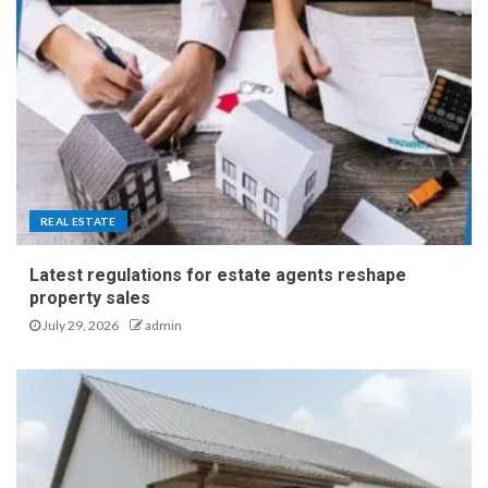
REAL ESTATE
Latest regulations for estate agents reshape
property sales
July 29, 2026
admin