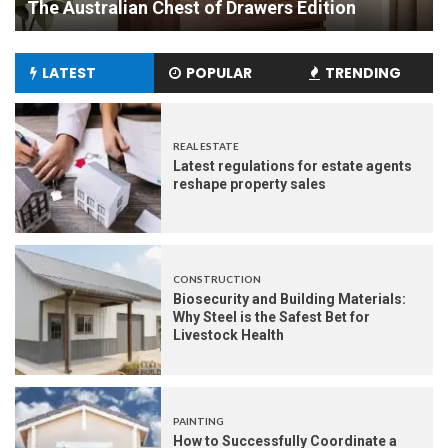
Experience
LATEST
POPULAR
TRENDING
REAL ESTATE
Latest regulations for estate agents
reshape property sales
CONSTRUCTION
Biosecurity and Building Materials:
Why Steel is the Safest Bet for
Livestock Health
PAINTING
How to Successfully Coordinate a