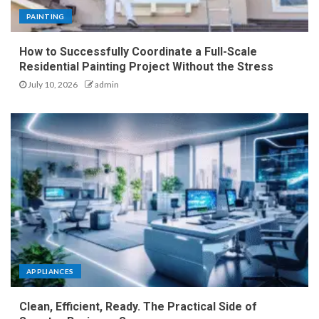
PAINTING
How to Successfully Coordinate a Full-Scale
Residential Painting Project Without the Stress
July 10, 2026
admin
APPLIANCES
Clean, Efficient, Ready. The Practical Side of