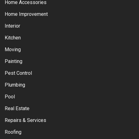
Home Accessories
Home Improvement
Interior
Kitchen
Moving
Painting
Pest Control
Plumbing
Pool
Real Estate
Repairs & Services
Roofing