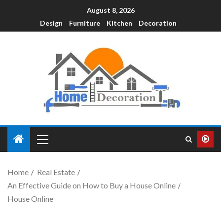
August 8, 2026
Design
Furniture
Kitchen
Decoration
Home
Real Estate
An Effective Guide on How to Buy a House Online
House Online