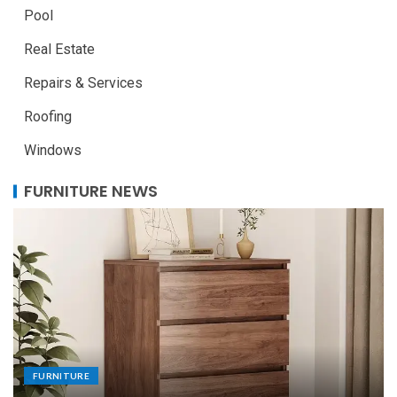
Pool
Real Estate
Repairs & Services
Roofing
Windows
FURNITURE NEWS
FURNITURE
Uniquely Yours: The Art of Crafting Custom
Made Dining Tables to Elevate Your Dining