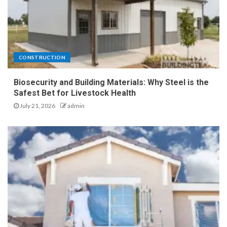
CONSTRUCTION
Biosecurity and Building Materials: Why Steel is the
Safest Bet for Livestock Health
July 21, 2026
admin