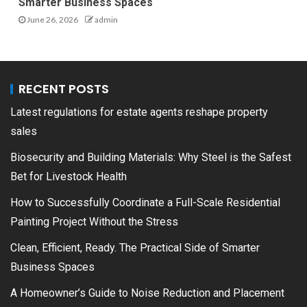
Smarter Business Spaces
June 26, 2026
admin
RECENT POSTS
Latest regulations for estate agents reshape property
sales
Biosecurity and Building Materials: Why Steel is the Safest
Bet for Livestock Health
How to Successfully Coordinate a Full-Scale Residential
Painting Project Without the Stress
Clean, Efficient, Ready. The Practical Side of Smarter
Business Spaces
A Homeowner’s Guide to Noise Reduction and Placement