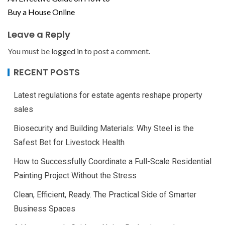
Buy a House Online
Leave a Reply
You must be
logged in
to post a comment.
RECENT POSTS
Latest regulations for estate agents reshape property
sales
Biosecurity and Building Materials: Why Steel is the
Safest Bet for Livestock Health
How to Successfully Coordinate a Full-Scale Residential
Painting Project Without the Stress
Clean, Efficient, Ready. The Practical Side of Smarter
Business Spaces