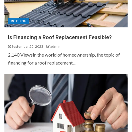
ROOFING
Is Financing a Roof Replacement Feasible?
September 25, 2023
admin
2,140 ViewsIn the world of homeownership, the topic of
financing for a roof replacement...