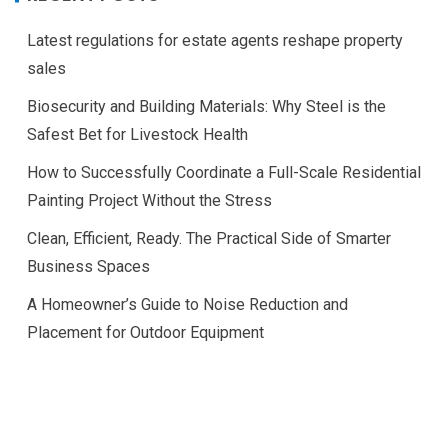
Latest regulations for estate agents reshape property
sales
Biosecurity and Building Materials: Why Steel is the
Safest Bet for Livestock Health
How to Successfully Coordinate a Full-Scale Residential
Painting Project Without the Stress
Clean, Efficient, Ready. The Practical Side of Smarter
Business Spaces
A Homeowner’s Guide to Noise Reduction and
Placement for Outdoor Equipment