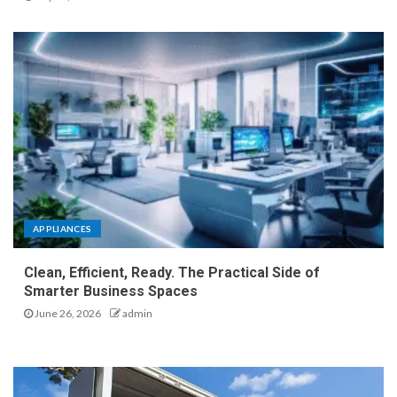
APPLIANCES
Clean, Efficient, Ready. The Practical Side of
Smarter Business Spaces
June 26, 2026
admin