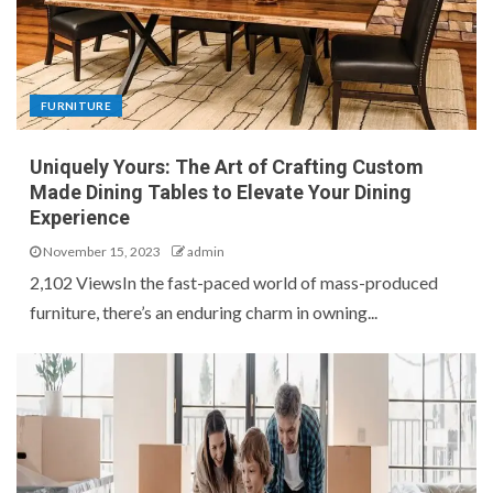
FURNITURE
Uniquely Yours: The Art of Crafting Custom
Made Dining Tables to Elevate Your Dining
Experience
November 15, 2023
admin
2,102 ViewsIn the fast-paced world of mass-produced
furniture, there’s an enduring charm in owning...