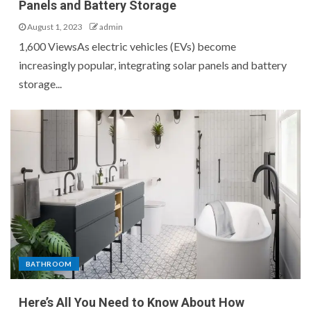
Panels and Battery Storage
August 1, 2023
admin
1,600 ViewsAs electric vehicles (EVs) become
increasingly popular, integrating solar panels and battery
storage...
BATHROOM
Here’s All You Need to Know About How