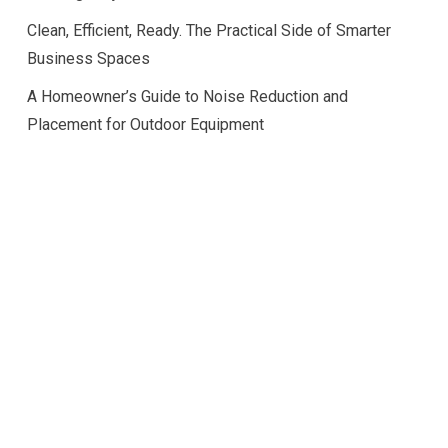
Clean, Efficient, Ready. The Practical Side of Smarter
Business Spaces
A Homeowner’s Guide to Noise Reduction and
Placement for Outdoor Equipment