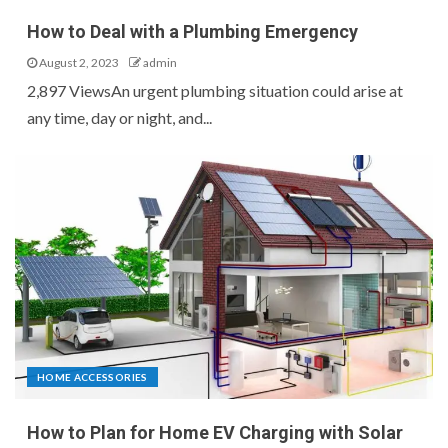
How to Deal with a Plumbing Emergency
August 2, 2023
admin
2,897 ViewsAn urgent plumbing situation could arise at
any time, day or night, and...
HOME ACCESSORIES
How to Plan for Home EV Charging with Solar