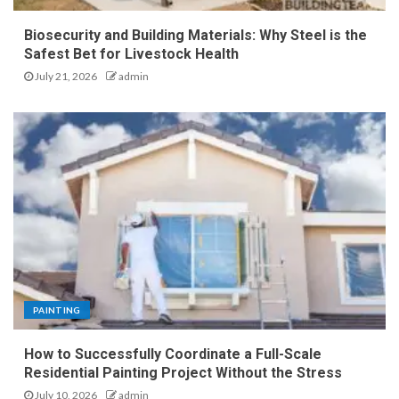
Biosecurity and Building Materials: Why Steel is the
Safest Bet for Livestock Health
July 21, 2026
admin
PAINTING
How to Successfully Coordinate a Full-Scale
Residential Painting Project Without the Stress
July 10, 2026
admin