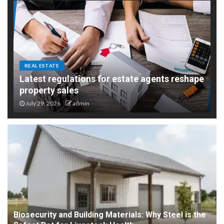
REAL ESTATE
Latest regulations for estate agents reshape
property sales
July 29, 2026
admin
Biosecurity and Building Materials: Why Steel is the