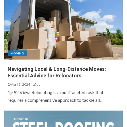
MOVING
Navigating Local & Long-Distance Moves:
Essential Advice for Relocators
April 3, 2024
admin
1,592 ViewsRelocating is a multifaceted task that
requires a comprehensive approach to tackle all...