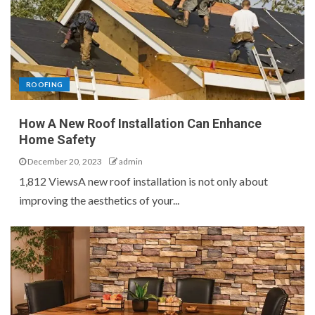
ROOFING
How A New Roof Installation Can Enhance
Home Safety
December 20, 2023
admin
1,812 ViewsA new roof installation is not only about
improving the aesthetics of your...