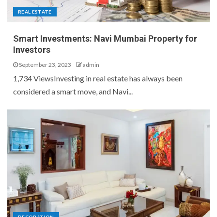
REAL ESTATE
Smart Investments: Navi Mumbai Property for
Investors
September 23, 2023
admin
1,734 ViewsInvesting in real estate has always been
considered a smart move, and Navi...