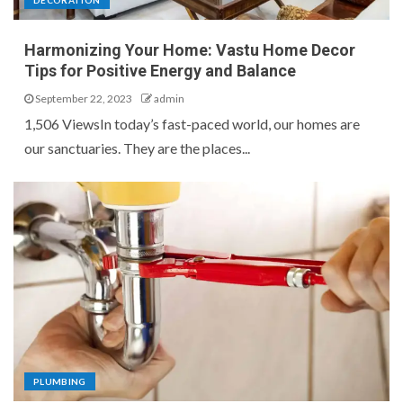
DECORATION
Harmonizing Your Home: Vastu Home Decor
Tips for Positive Energy and Balance
September 22, 2023
admin
1,506 ViewsIn today’s fast-paced world, our homes are
our sanctuaries. They are the places...
PLUMBING