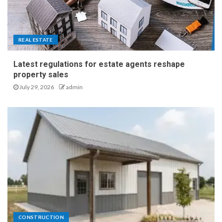
Practical Side of Smarter
Business Spaces
4
REAL ESTATE
A Homeowner’s Guide to
Latest regulations for estate agents reshape
Noise Reduction and
property sales
Placement for Outdoor
July 29, 2026
admin
Equipment
5
Latest regulations for estate
agents reshape property
sales
1
CONSTRUCTION