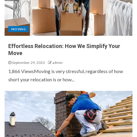
MOVING
Effortless Relocation: How We Simplify Your
Move
September 29, 2023
admin
1,866 ViewsMoving is very stressful, regardless of how
short your relocation is or how...