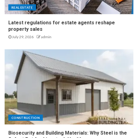
REAL ESTATE
Latest regulations for estate agents reshape
property sales
July 29, 2026
admin
CONSTRUCTION
Biosecurity and Building Materials: Why Steel is the