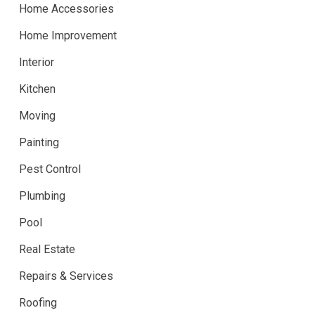
Home Accessories
Home Improvement
Interior
Kitchen
Moving
Painting
Pest Control
Plumbing
Pool
Real Estate
Repairs & Services
Roofing