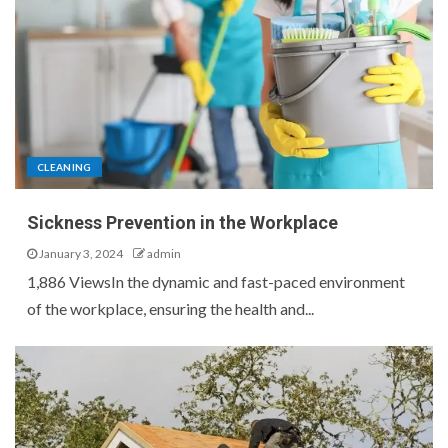
CLEANING
Sickness Prevention in the Workplace
January 3, 2024
admin
1,886 ViewsIn the dynamic and fast-paced environment
of the workplace, ensuring the health and...