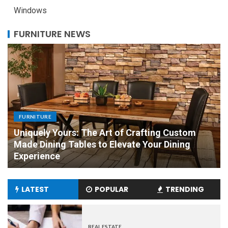
Windows
FURNITURE NEWS
FURNITURE
Mark Roemer Oakland Provides You with A
Comparison Between Fabric and Leather
Furniture
LATEST
POPULAR
TRENDING
REAL ESTATE