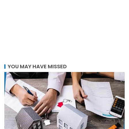
YOU MAY HAVE MISSED