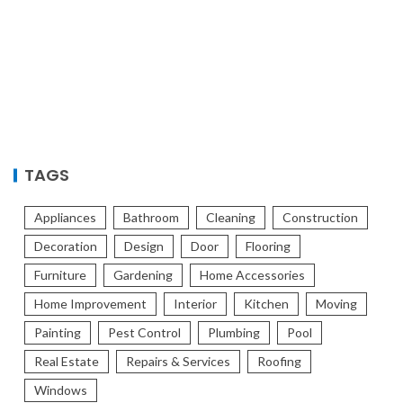
TAGS
Appliances
Bathroom
Cleaning
Construction
Decoration
Design
Door
Flooring
Furniture
Gardening
Home Accessories
Home Improvement
Interior
Kitchen
Moving
Painting
Pest Control
Plumbing
Pool
Real Estate
Repairs & Services
Roofing
Windows