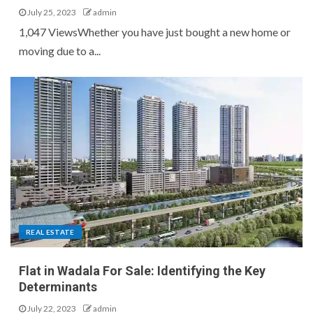
July 25, 2023
admin
1,047 ViewsWhether you have just bought a new home or
moving due to a...
REAL ESTATE
Flat in Wadala For Sale: Identifying the Key
Determinants
July 22, 2023
admin