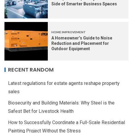
Side of Smarter Business Spaces
HOME IMPROVEMENT
A Homeowner’s Guide to Noise
Reduction and Placement for
Outdoor Equipment
RECENT RANDOM
Latest regulations for estate agents reshape property
sales
Biosecurity and Building Materials: Why Steel is the
Safest Bet for Livestock Health
How to Successfully Coordinate a Full-Scale Residential
Painting Project Without the Stress