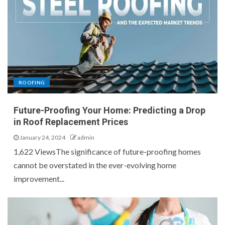
ROOFING
Future-Proofing Your Home: Predicting a Drop
in Roof Replacement Prices
January 24, 2024
admin
1,622 ViewsThe significance of future-proofing homes
cannot be overstated in the ever-evolving home
improvement...