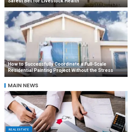
Safest Bet for Livestock Health
How to Successfully Coordinate a Full-Scale
Residential Painting Project Without the Stress
MAIN NEWS
A Homeowner’s Guide to
Noise Reduction and
Placement for Outdoor
Equipment
5
CONSTRUCTION