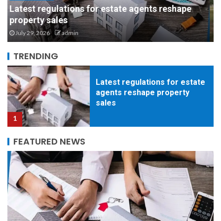
Biosecurity and Building Materials: Why Steel is
Latest regulations for estate
the Safest Bet for Livestock Health
agents reshape property
July 21, 2026
admin
sales
1
TRENDING
Biosecurity and Building
Materials: Why Steel is the
Safest Bet for Livestock
Health
2
FEATURED NEWS
How to Successfully
Coordinate a Full-Scale
Residential Painting Project
Without the Stress
3
Clean, Efficient, Ready. The