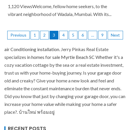
1,120 ViewsWelcome, fellow home seekers, to the
vibrant neighborhood of Wadala, Mumbai. With its...
Previous
1
2
3
4
5
6
…
9
Next
air Conditioning installation
. Jerry Pinkas Real Estate
specializes in
homes for sale Myrtle Beach SC
Whether it's a
cozy vacation cottage by the sea or a real estate investment,
trust us with your home-buying journey. Is your garage door
old and creaky? Give your home a new look and feel and
eliminate the constant maintenance burden that never ends.
Did you know that just by changing your garage door, you can
increase your home value while making your home a safer
place?.
บ้านใหม่ พร้อมอยู่
RECENT POSTS