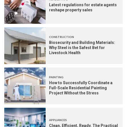
Latest regulations for estate agents
reshape property sales
CONSTRUCTION
Biosecurity and Building Materials:
Why Steel is the Safest Bet for
Livestock Health
PAINTING
How to Successfully Coordinate a
Full-Scale Residential Painting
Project Without the Stress
APPLIANCES
Clean, Efficient, Ready. The Practical