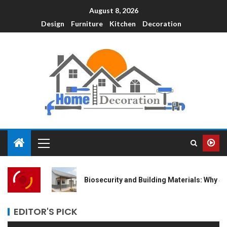
August 8, 2026
Design
Furniture
Kitchen
Decoration
Biosecurity and Building Materials: Why Steel is the Safest Bet fo
EDITOR'S PICK