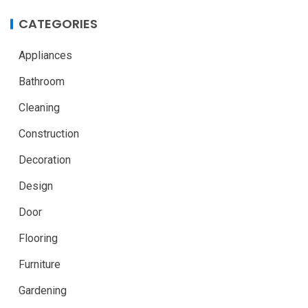
CATEGORIES
Appliances
Bathroom
Cleaning
Construction
Decoration
Design
Door
Flooring
Furniture
Gardening