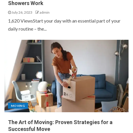
Showers Work
July 26, 2023
admin
1,620 ViewsStart your day with an essential part of your
daily routine – the...
MOVING
The Art of Moving: Proven Strategies for a
Successful Move