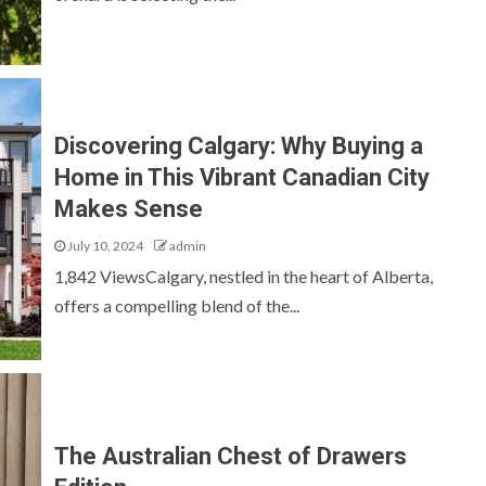
Discovering Calgary: Why Buying a
Home in This Vibrant Canadian City
Makes Sense
July 10, 2024
admin
1,842 ViewsCalgary, nestled in the heart of Alberta,
offers a compelling blend of the...
The Australian Chest of Drawers