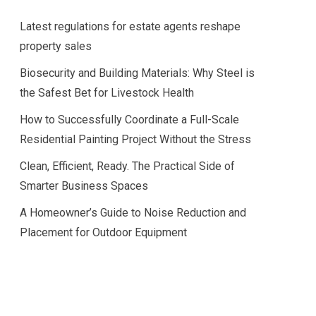
Latest regulations for estate agents reshape
property sales
Biosecurity and Building Materials: Why Steel is
the Safest Bet for Livestock Health
How to Successfully Coordinate a Full-Scale
Residential Painting Project Without the Stress
Clean, Efficient, Ready. The Practical Side of
Smarter Business Spaces
A Homeowner’s Guide to Noise Reduction and
Placement for Outdoor Equipment