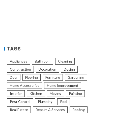
TAGS
Appliances
Bathroom
Cleaning
Construction
Decoration
Design
Door
Flooring
Furniture
Gardening
Home Accessories
Home Improvement
Interior
Kitchen
Moving
Painting
Pest Control
Plumbing
Pool
Real Estate
Repairs & Services
Roofing