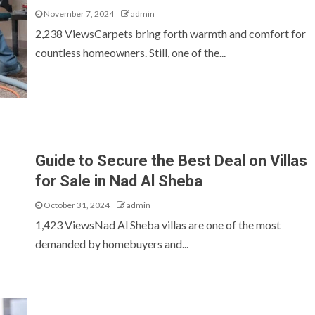
November 7, 2024
admin
2,238 ViewsCarpets bring forth warmth and comfort for
countless homeowners. Still, one of the...
Guide to Secure the Best Deal on Villas
for Sale in Nad Al Sheba
October 31, 2024
admin
1,423 ViewsNad Al Sheba villas are one of the most
demanded by homebuyers and...