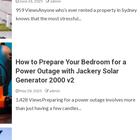
June 26, 2025
admin
959 ViewsAnyone who’s ever rented a property in Sydney
knows that the most stressful...
How to Prepare Your Bedroom for a
Power Outage with Jackery Solar
Generator 2000 v2
May 28, 2025
admin
1,428 ViewsPreparing for a power outage involves more
than just having a few candles...