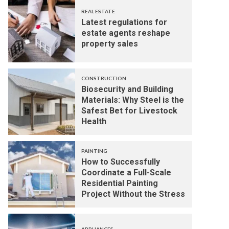
REAL ESTATE
Latest regulations for
estate agents reshape
property sales
CONSTRUCTION
Biosecurity and Building
Materials: Why Steel is the
Safest Bet for Livestock
Health
PAINTING
How to Successfully
Coordinate a Full-Scale
Residential Painting
Project Without the Stress
APPLIANCES