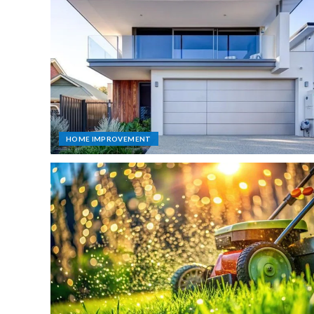
HOME IMPROVEMENT