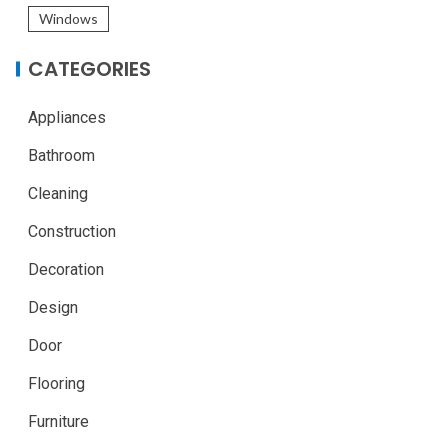
Windows
CATEGORIES
Appliances
Bathroom
Cleaning
Construction
Decoration
Design
Door
Flooring
Furniture