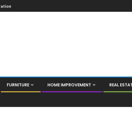
ation
FURNITURE
HOME IMPROVEMENT
REAL ESTA