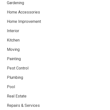
Gardening
Home Accessories
Home Improvement
Interior
Kitchen
Moving
Painting
Pest Control
Plumbing
Pool
Real Estate
Repairs & Services