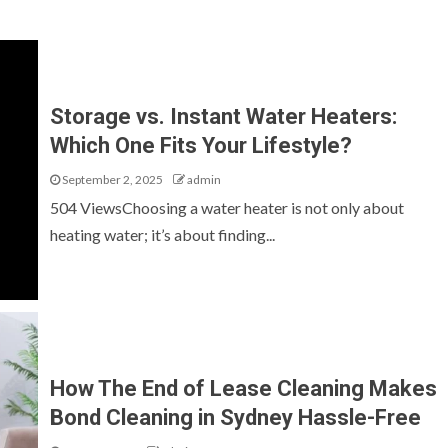
Storage vs. Instant Water Heaters:
Which One Fits Your Lifestyle?
September 2, 2025
admin
504 ViewsChoosing a water heater is not only about
heating water; it’s about finding...
How The End of Lease Cleaning Makes
Bond Cleaning in Sydney Hassle-Free