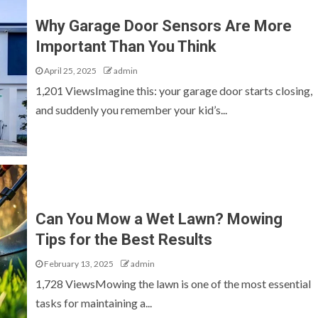
Why Garage Door Sensors Are More
Important Than You Think
April 25, 2025
admin
1,201 ViewsImagine this: your garage door starts closing,
and suddenly you remember your kid’s...
Can You Mow a Wet Lawn? Mowing
Tips for the Best Results
February 13, 2025
admin
1,728 ViewsMowing the lawn is one of the most essential
tasks for maintaining a...