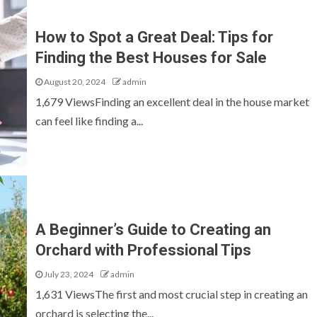
How to Spot a Great Deal: Tips for
Finding the Best Houses for Sale
August 20, 2024
admin
1,679 ViewsFinding an excellent deal in the house market
can feel like finding a...
FURNITURE
A Beginner’s Guide to Creating an
forming
Planning Permission and Log Cabins in the
UK: What You Need to Know Before You Buy
Orchard with Professional Tips
July 23, 2024
admin
1,631 ViewsThe first and most crucial step in creating an
orchard is selecting the...