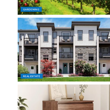
GARDENING
REAL ESTATE