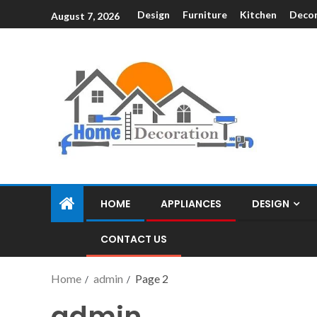
Design
Furniture
Kitchen
Decor
August 7, 2026
HOME
APPLIANCES
DESIGN
CONTACT US
Home
admin
Page 2
admin