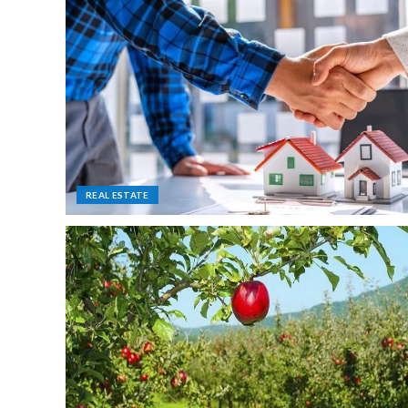
REAL ESTATE
FURNITURE
Turn your Desk into a High Per
Machine