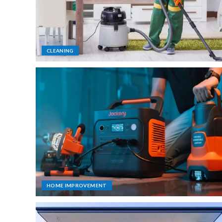
CLEANING
HOME IMPROVEMENT