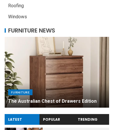
Roofing
Windows
FURNITURE NEWS
FURNITU
Uniquel
FURNITURE
Made Di
The Australian Chest of Drawers Edition
Experie
LATEST
POPULAR
TRENDING