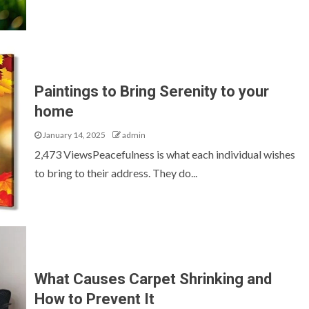
Paintings to Bring Serenity to your
home
January 14, 2025
admin
2,473 ViewsPeacefulness is what each individual wishes
to bring to their address. They do...
What Causes Carpet Shrinking and
How to Prevent It