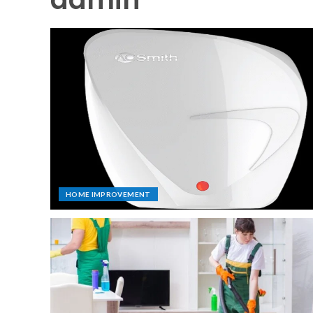
HOME IMPROVEMENT