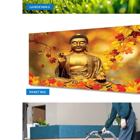
GARDENING
PAINTING