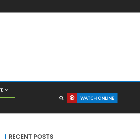
TE
WATCH ONLINE
RECENT POSTS