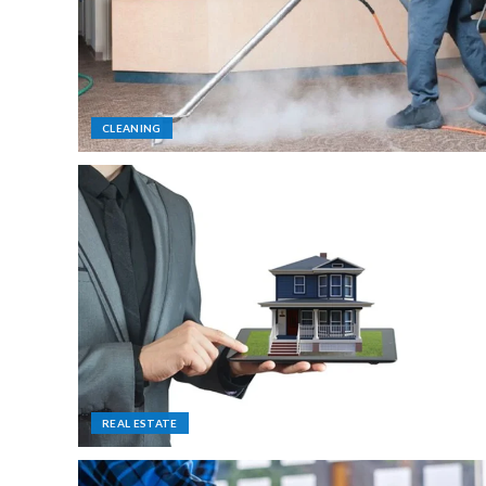
CLEANING
REAL ESTATE